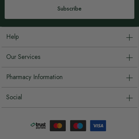
Subscribe
Help
Our Services
Pharmacy Information
Social