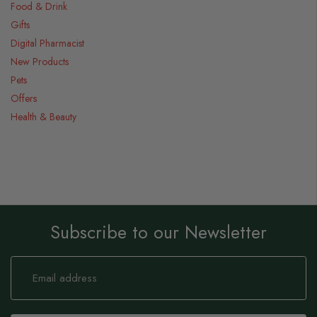
Food & Drink
Gifts
Digital Pharmacist
New Products
Pets
Offers
Health & Beauty
Subscribe to our Newsletter
Sign
Up
for
Our
Newsletter: