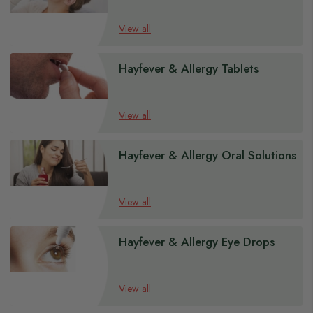
View all
Hayfever & Allergy Tablets
View all
Hayfever & Allergy Oral Solutions
View all
Hayfever & Allergy Eye Drops
View all