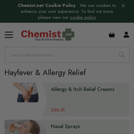
Chemist.net Cookie Policy
:
We use cookies to
enhance your user experience. To find out more
please view our
cookie policy
£0.00
Hayfever & Allergy Relief
Allergy & Itch Relief Creams
View all
Nasal Sprays