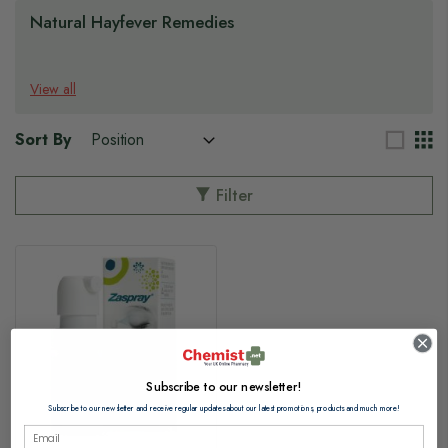
Natural Hayfever Remedies
View all
Sort By
Filter
Subscribe to our newsletter!
Subscribe to our newsletter and receive regular updates about our latest promotions, products and much more!