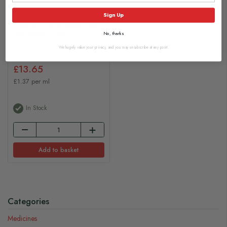
Sign Up
Zaspray Preservative Free
Eye Spray 10ml
No, thanks
We hugely value your privacy, and you may unsubscribe at any point.
£13.65
£1.37 per ml
In Stock
Add to basket
Categories
Medicines