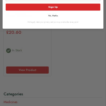
Sign Up
Dymista Control Nasal
Spray 120 Dose
No, thanks
We hugely value your privacy, and you may unsubscribe at any point.
£20.60
In Stock
View Product
Categories
Medicines