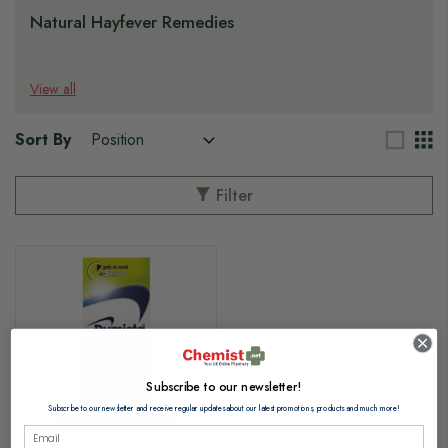
Natural Hayfever Remedies
View all
Sort By
Filter
Subscribe to our newsletter!
Subscribe to our newsletter and receive regular updates about our latest promotions, products and much more!