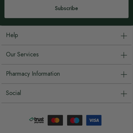
Subscribe
Help
Our Services
Pharmacy Information
Social