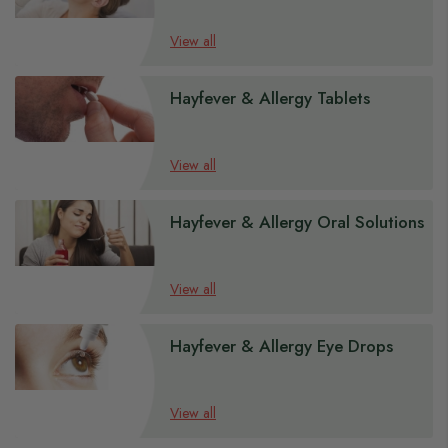
View all
Hayfever & Allergy Tablets
View all
Hayfever & Allergy Oral Solutions
View all
Hayfever & Allergy Eye Drops
View all