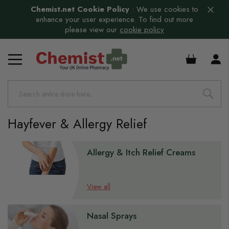
Chemist.net Cookie Policy
:
We use cookies to
enhance your user experience. To find out more
please view our
cookie policy
£0.00
Hayfever & Allergy Relief
Allergy & Itch Relief Creams
View all
Nasal Sprays