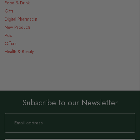
Food & Drink
Gifts
Digital Pharmacist
New Products
Pets
Offers
Health & Beauty
Subscribe to our Newsletter
Sign
Up
for
Our
Newsletter: