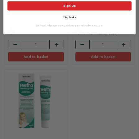
£4.40
£5.60
Sign Up
£0.15 per g
£0.12 per g
No, thanks
We hugely value your privacy, and you may unsubscribe at any point.
In Stock (usually Dispatched
In Stock
In 1-2 Working Days)
Add to basket
Add to basket