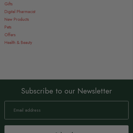
Gifts
Digital Pharmacist
New Products
Pets
Offers
Health & Beauty
Subscribe to our Newsletter
Sign
Up
for
Our
Newsletter: