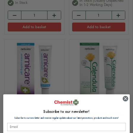
In Stock (usually Dispatched
In Stock
In 1-2 Working Days)
Add to basket
Add to basket
Subscribe to our newsletter!
Nelsons Arnicare Arnica
Nelsons Calendula Cream
Cooling Gel 30g
50g
Subscribe to our newsletter and receive regular updates about our latest promotions, products and much more!