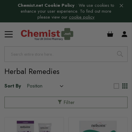
Chemist.net Cookie Policy
:
We use cookies to
enhance your user experience. To find out more
please view our
cookie policy
£0.00
Herbal Remedies
Sort By
Filter