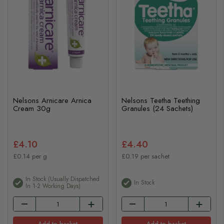
Nelsons Arnicare Arnica
Nelsons Teetha Teething
Cream 30g
Granules (24 Sachets)
£4.10
£4.40
£0.14 per g
£0.19 per sachet
In Stock (usually Dispatched
In Stock
In 1-2 Working Days)
Add to basket
Add to basket