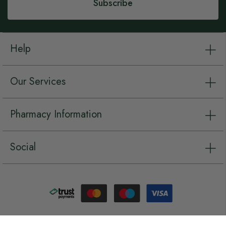
Subscribe
Help
Our Services
Pharmacy Information
Social