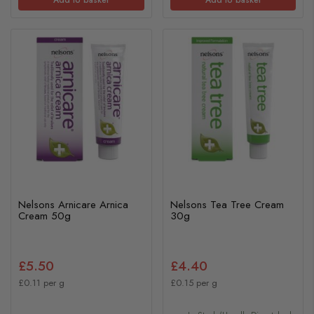
Nelsons Arnicare Arnica
Nelsons Tea Tree Cream
Cream 50g
30g
£5.50
£4.40
£0.11 per g
£0.15 per g