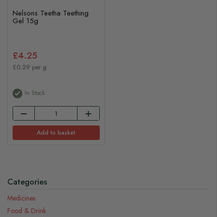
Nelsons Teetha Teething
Gel 15g
£4.25
£0.29 per g
In Stock
Add to basket
Categories
Medicines
Food & Drink