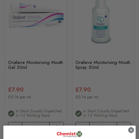
Oralieve Moisturising Mouth
Oralieve Moisturising Mouth
Gel 50ml
Spray 50ml
£7.90
£7.90
£0.16 per ml
£0.16 per ml
In Stock (usually Dispatched
In Stock (usually Dispatched
In 1-2 Working Days)
In 1-2 Working Days)
Add to basket
Add to basket