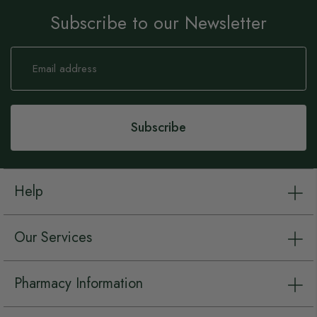
Subscribe to our Newsletter
Sign
Up
for
Our
Newsletter:
Subscribe
Help
Our Services
Pharmacy Information