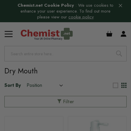
Chemist.net Cookie Policy
:
We use cookies to
enhance your user experience. To find out more
please view our
cookie policy
£0.00
Dry Mouth
Sort By
Filter