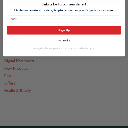
Subscribe to our newsletter!
Subscribe to our newsletter and receive regular updates about our latest promotions, products and much more!
Categories
Sign Up
Medicines
No, thanks
Food & Drink
We hugely value your privacy, and you may unsubscribe at any point.
Gifts
Digital Pharmacist
New Products
Pets
Offers
Health & Beauty