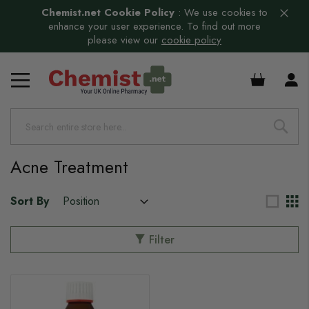
Chemist.net Cookie Policy
:
We use cookies to
enhance your user experience. To find out more
please view our
cookie policy
£0.00
Acne Treatment
Sort By
Filter