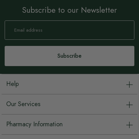
Subscribe to our Newsletter
Sign
Up
for
Our
Newsletter:
Subscribe
Help
Our Services
Pharmacy Information