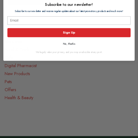
Subscribe to our newsletter!
Subscribe to our newsletter and receive regular updates about our latest promotions, products and much more!
Categories
Sign Up
Medicines
No, thanks
Food & Drink
We hugely value your privacy, and you may unsubscribe at any point.
Gifts
Digital Pharmacist
New Products
Pets
Offers
Health & Beauty