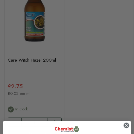
Care Witch Hazel 200ml
£2.75
£0.02 per ml
In Stock
Add to basket