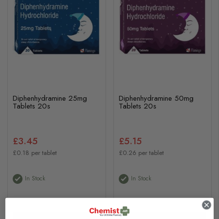
Diphenhydramine 25mg
Diphenhydramine 50mg
Tablets 20s
Tablets 20s
£3.45
£5.15
£0.18 per tablet
£0.26 per tablet
In Stock
In Stock
View Product
View Product