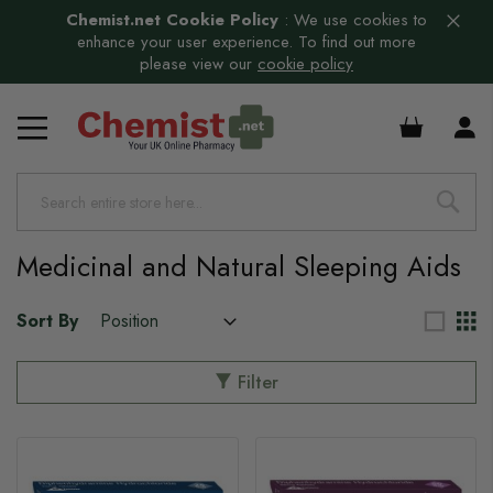
Chemist.net Cookie Policy
:
We use cookies to
enhance your user experience. To find out more
please view our
cookie policy
£0.00
Medicinal and Natural Sleeping Aids
Sort By
Filter