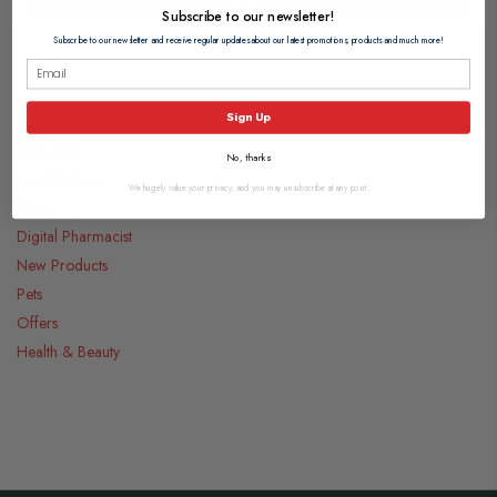
Subscribe to our newsletter!
Subscribe to our newsletter and receive regular updates about our latest promotions, products and much more!
Categories
Sign Up
Medicines
No, thanks
Food & Drink
We hugely value your privacy, and you may unsubscribe at any point.
Gifts
Digital Pharmacist
New Products
Pets
Offers
Health & Beauty