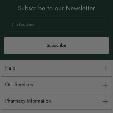
Subscribe to our Newsletter
Sign
Up
for
Our
Newsletter:
Subscribe
Help
Our Services
Pharmacy Information