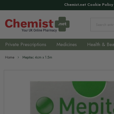
Chemist.net Cookie Policy
Search
Private Prescriptions
Medicines
Health & Bea
Home
Mepitac 4cm x 1.5m
Skip
to
the
end
of
the
images
gallery