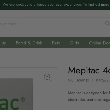
:
We use cookies to enhance your user experience. To find out more
S
uty
Food & Drink
Pets
Gifts
Online Do
Mepitac 4
SKU : 3089133
PIP-Code
Mepitac is designed for f
electrodes and dressings