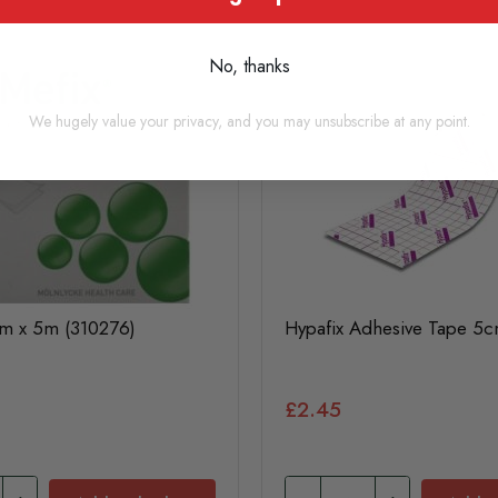
No, thanks
We hugely value your privacy, and you may unsubscribe at any point.
cm x 5m (310276)
Hypafix Adhesive Tape 5
£2.45