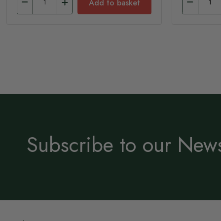
Add to basket
Subscribe to our News