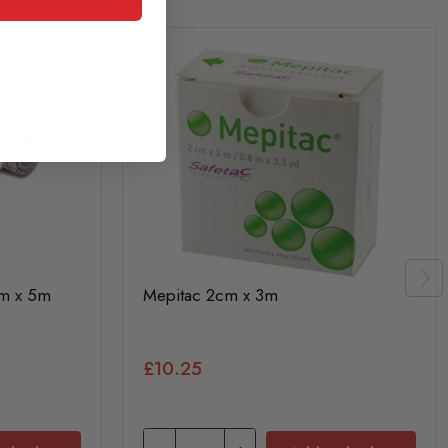
cm x 5m
Mepitac 2cm x 3m
£10.25