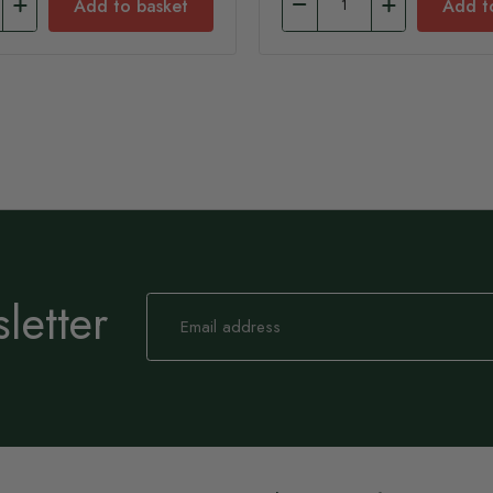
Add to basket
Add t
letter
Sign
Up
for
Our
Newsletter: