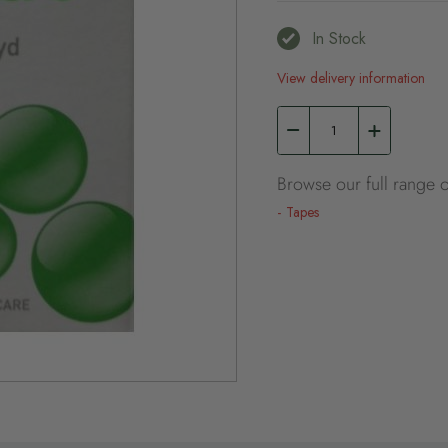
In Stock
View delivery information
Browse our full range o
Tapes