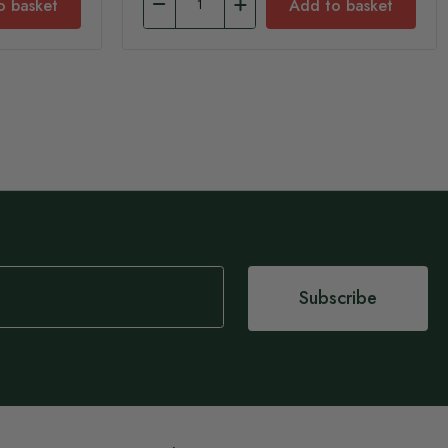
o basket
Add to basket
Subscribe