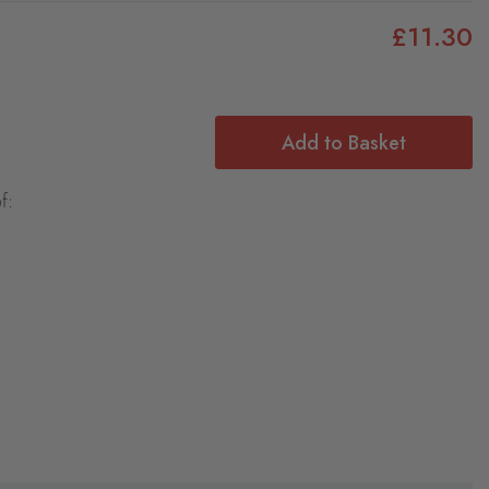
£11.30
Add to Basket
f: