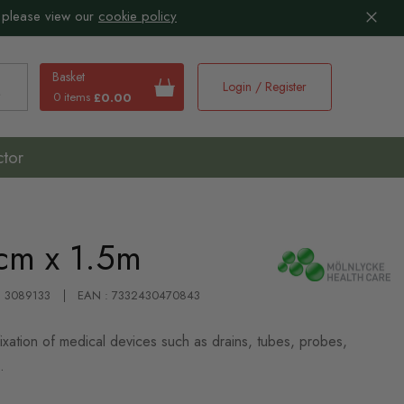
 please view our
cookie policy
Basket
Login / Register
0 items
£0.00
earch
ctor
cm x 1.5m
 : 3089133
EAN : 7332430470843
ixation of medical devices such as drains, tubes, probes,
.