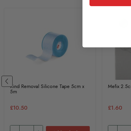
Kind Removal Silicone Tape 5cm x
Mefix 2.5
5m
£10.50
£1.60