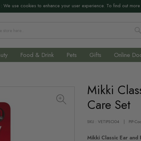
:
We use cookies to enhance your user experience. To find out more
S
uty
Food & Drink
Pets
Gifts
Online Do
Mikki Clas
Care Set
SKU : VETIPSCI04
PIP-Co
Mikki Classic Ear and