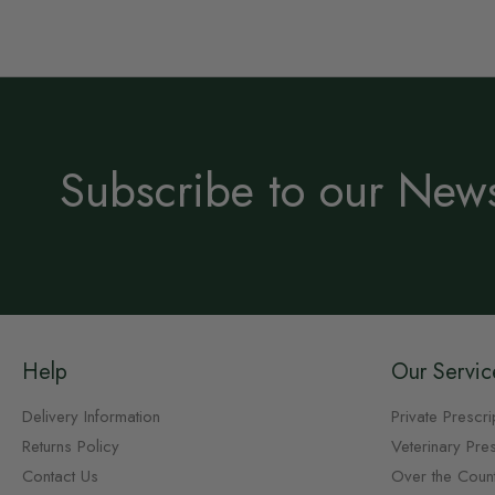
Subscribe to our News
Help
Our Servic
Delivery Information
Private Prescri
Returns Policy
Veterinary Pres
Contact Us
Over the Coun