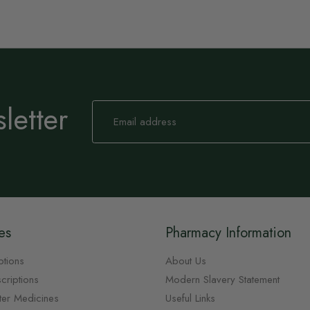
letter
Sign
Up
for
Our
Newsletter:
es
Pharmacy Information
ptions
About Us
criptions
Modern Slavery Statement
ter Medicines
Useful Links