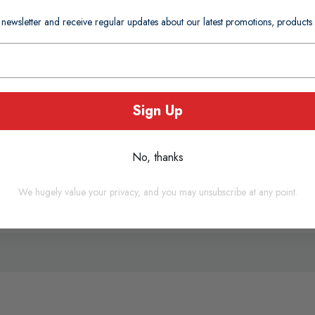
 newsletter and receive regular updates about our latest promotions, produc
ng around your pet's face and paws. Easy for novice home groomers
Sign Up
No, thanks
as before and after trimming to avoid cutting the skin.
We hugely value your privacy, and you may unsubscribe at any point.