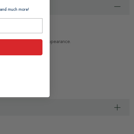
ts and much more!
 to tidy up their pet's appearance.