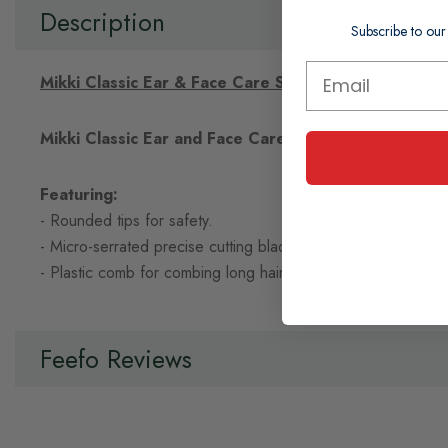
of
Description
the
Subscribe to our
images
gallery
Mikki Classic Ear & Face Care Set
Mikki Classic Ear and Face Care Set
is ideal for trimmi
Featuring:
- Rounded tips for safety.
- Micro-serrated precise cutting blade for great results.
- Plastic comb for combing long hair away from delicaate are
Feefo Reviews