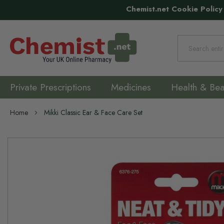
Chemist.net Cookie Policy
Search
Private Prescriptions
Medicines
Health & Bea
Home
Mikki Classic Ear & Face Care Set
Skip
to
the
end
of
the
images
gallery