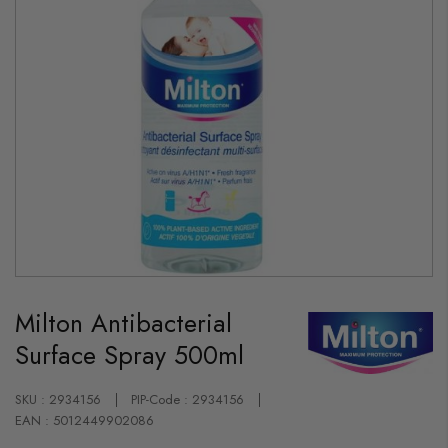
Skip
to
Milton Antibacterial
the
beginning
Surface Spray 500ml
of
the
images
gallery
SKU : 2934156
PIP-Code : 2934156
EAN : 5012449902086