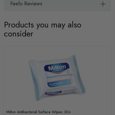
Feefo Reviews
Products you may also
consider
Milton Antibacterial Surface Wipes 30s