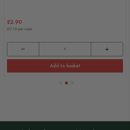
£2.90
£0.10 per wipe
Add to basket