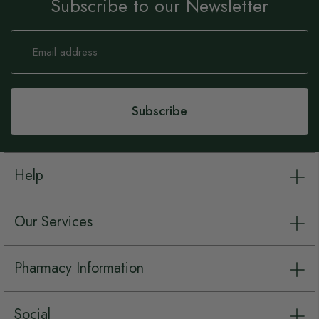
Subscribe to our Newsletter
Sign
Up
for
Our
Newsletter:
Subscribe
Help
Our Services
Pharmacy Information
Social