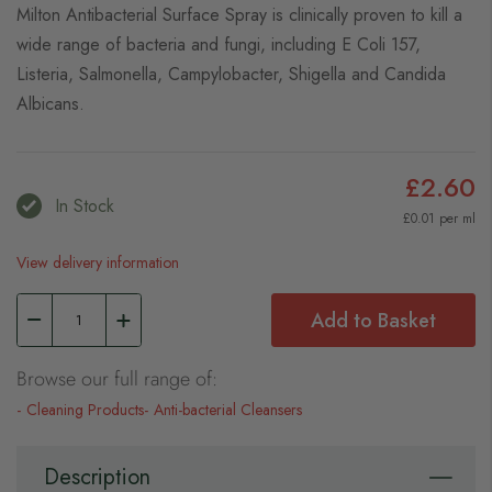
Milton Antibacterial Surface Spray is clinically proven to kill a
wide range of bacteria and fungi, including E Coli 157,
Listeria, Salmonella, Campylobacter, Shigella and Candida
Albicans.
£2.60
In Stock
£0.01 per ml
View delivery information
Add to Basket
Browse our full range of:
Cleaning Products
Anti-bacterial Cleansers
Description