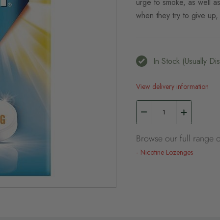
urge to smoke, as well a
when they try to give up, s
In Stock (usually D
View delivery information
Browse our full range o
Nicotine Lozenges