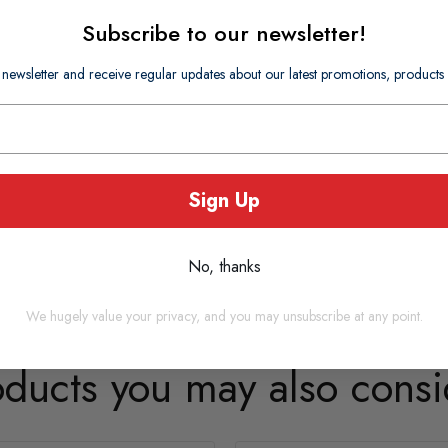
Subscribe to our newsletter!
 newsletter and receive regular updates about our latest promotions, produc
Sign Up
No, thanks
We hugely value your privacy, and you may unsubscribe at any point.
oducts you may also consi