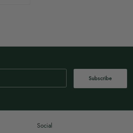
Subscribe
Social