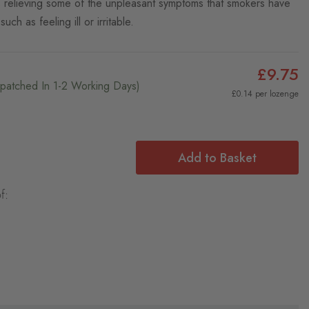
s relieving some of the unpleasant symptoms that smokers have
uch as feeling ill or irritable.
£9.75
ispatched In 1-2 Working Days)
£0.14 per lozenge
Add to Basket
f: