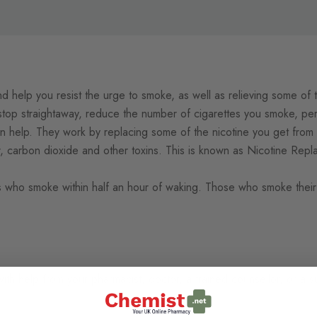
nd help you resist the urge to smoke, as well as relieving some of
op straightaway, reduce the number of cigarettes you smoke, per
n help. They
work by replacing some of the nicotine you get from c
r, carbon dioxide and other toxins. This is known as Nicotine Re
 who smoke within half an hour of waking. Those
who smoke their 
with help from your pharmacist, doctor, a trained counsellor, or a