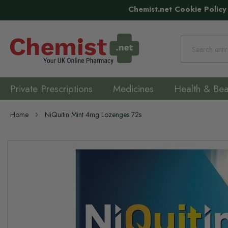
Chemist.net Cookie Policy
Search
Private Prescriptions
Medicines
Health & Bea
Home
NiQuitin Mint 4mg Lozenges 72s
Skip
to
the
end
of
the
images
gallery