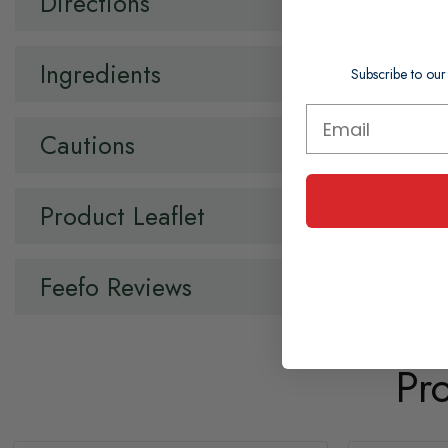
Directions
Ingredients
Subscribe to our
Cautions
Product Leaflet
Feefo Reviews
Pr