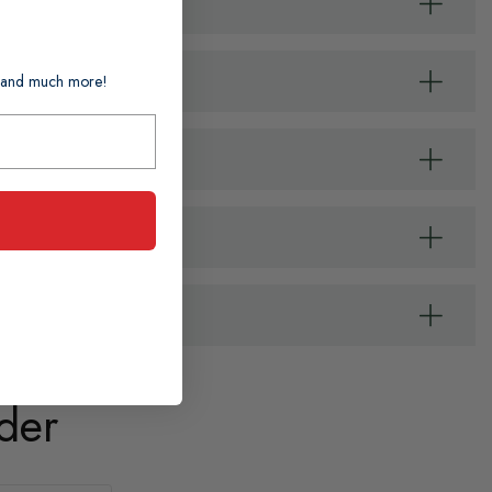
ts and much more!
der