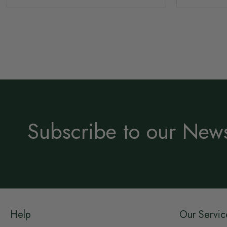
Subscribe to our News
Help
Our Servic