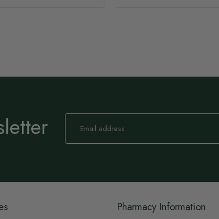
letter
Sign
Up
for
Our
Newsletter:
es
Pharmacy Information