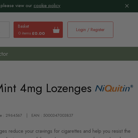
 please view our
cookie policy
Basket
Login / Register
0 items
£0.00
earch
ctor
Mint 4mg Lozenges
de : 2964567
EAN : 5000347003837
es reduce your cravings for cigarettes and help you resist the