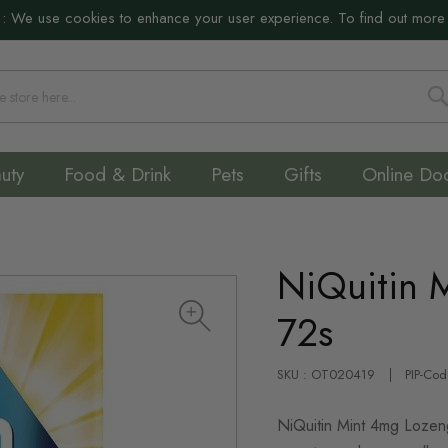
:
We use cookies to enhance your user experience. To find out more
S
uty
Food & Drink
Pets
Gifts
Online Do
NiQuitin 
72s
SKU : OT020419
PIP-Co
NiQuitin Mint 4mg Lozeng