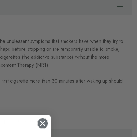
 the unpleasant symptoms that smokers have when they try to
haps before stopping or are temporarily unable to smoke,
igarettes (the addictive substance) without the more
placement Therapy (NRT).
first cigarette more than 30 minutes after waking up should
 support programme.