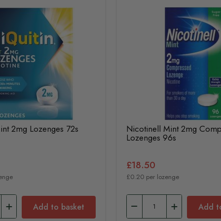
Mint 2mg Lozenges 72s
Nicotinell Mint 2mg Com
Lozenges 96s
£18.50
zenge
£0.20 per lozenge
Add to basket
Add t