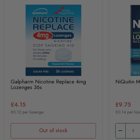
Galpharm Nicotine Replace 4mg
NiQuitin 
Lozenges 36s
£4.15
£9.75
£0.12 per lozenge
£0.14 per lo
Out of stock