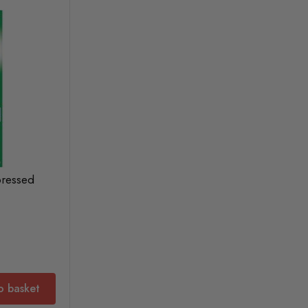
pressed
o basket