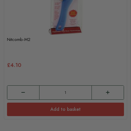
Nitcomb-M2
£4.10
Add to basket