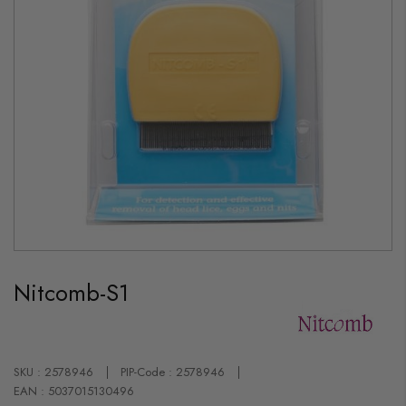
Skip
to
Nitcomb-S1
the
beginning
of
the
images
gallery
SKU : 2578946
PIP-Code : 2578946
EAN : 5037015130496