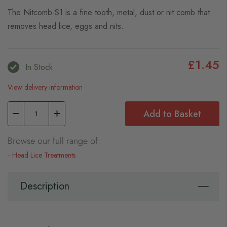
The Nitcomb-S1 is a fine tooth, metal, dust or nit comb that
removes head lice, eggs and nits.
£1.45
In Stock
View delivery information
Add to Basket
Browse our full range of:
Head Lice Treatments
Description