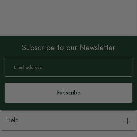
Subscribe to our Newsletter
Sign
Up
for
Our
Newsletter:
Subscribe
Help