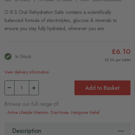
O.R.S Oral Rehydration Salts contains a scientifically
balanced formula of electrolytes, glucose & minerals to
ensure you stay fully hydrated, wherever you are.
£6.10
In Stock
£0.26 per tablet
View delivery information
Add to Basket
Browse our full range of:
Active Lifestyle Vitamins
Diarrhoea
Hangover Relief
Description