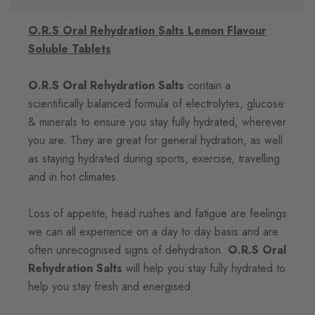
O.R.S Oral Rehydration Salts Lemon Flavour
Soluble Tablets
O.R.S Oral Rehydration Salts
contain a
scientifically balanced formula of electrolytes, glucose
& minerals to ensure you stay fully hydrated, wherever
you are. They are great for general hydration, as well
as staying hydrated during sports, exercise, travelling
and in hot climates.
Loss of appetite, head rushes and fatigue are feelings
we can all experience on a day to day basis and are
often unrecognised signs of dehydration.
O.R.S Oral
Rehydration Salts
will help you stay fully hydrated to
help you stay fresh and energised.