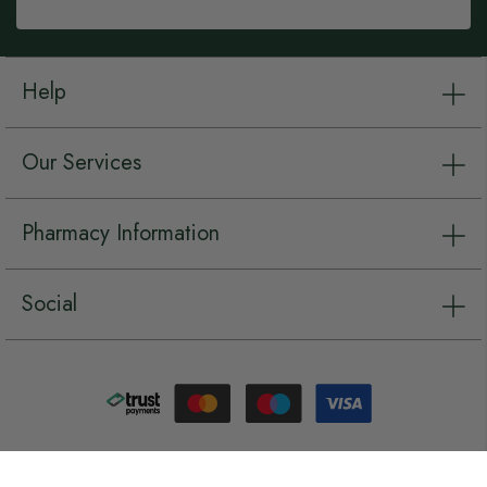
Help
Our Services
Pharmacy Information
Social