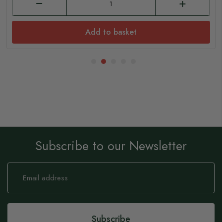
Add to basket
Subscribe to our Newsletter
Sign
Up
for
Our
Newsletter:
Subscribe