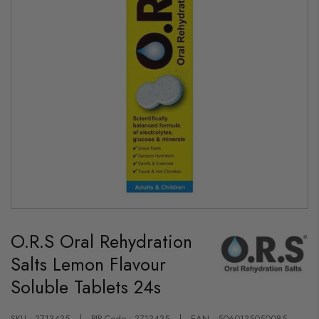
Skip
to
O.R.S Oral Rehydration
the
beginning
Salts Lemon Flavour
of
the
Soluble Tablets 24s
images
gallery
SKU : 3713435
PIP-Code : 3713435
EAN : 5060135050085