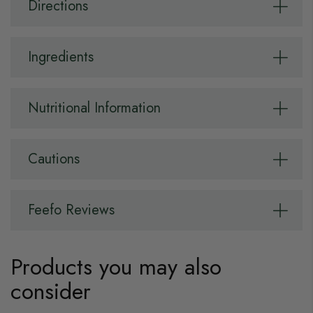
Directions
Ingredients
Nutritional Information
Cautions
Feefo Reviews
Products you may also
consider