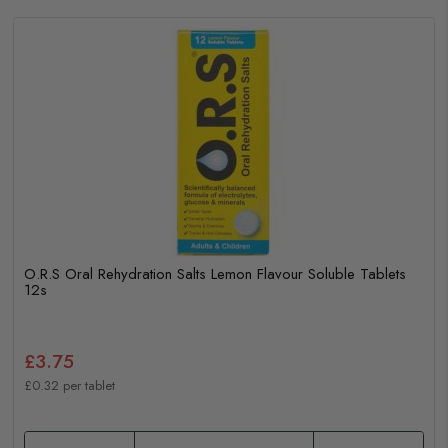
O.R.S Oral Rehydration Salts Lemon Flavour Soluble Tablets
12s
£3.75
£0.32 per tablet