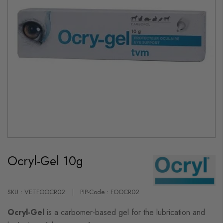
Skip
to
Ocryl-Gel 10g
the
beginning
of
the
images
SKU : VETFOOCR02
PIP-Code : FOOCR02
gallery
Ocryl-Gel
is a carbomer-based gel for the lubrication and