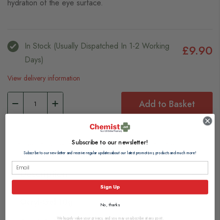
hydration of the eye surface.
In Stock (usually Dispatched In 1-2 Working
£9.90
Days)
View delivery information
Add to Basket
Browse our full range of:
Subscribe to our newsletter!
Cat Eye, Ear & Dental Care
Dog Eye, Ear & Dental Care
Subscribe to our newsletter and receive regular updates about our latest promotions, products and much more!
Description
Sign Up
Ocryl-Gel 10g
No, thanks
We hugely value your privacy, and you may unsubscribe at any point.