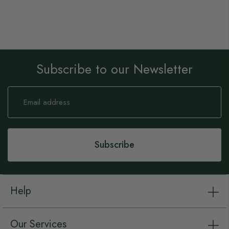
Subscribe to our Newsletter
Sign
Up
for
Our
Newsletter:
Subscribe
Help
Our Services