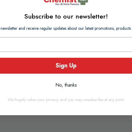
Subscribe to our newsletter!
 newsletter and receive regular updates about our latest promotions, produc
specially selected oils to ease the breathing of children aged 3 ye
elease a comforting aroma that lasts for up to 8 hours, helping yo
u are.
Sign Up
No, thanks
We hugely value your privacy, and you may unsubscribe at any point.