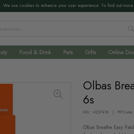
:
We use cookies to enhance your user experience. To find out more
S
uty
Food & Drink
Pets
Gifts
Online Do
Olbas Brea
6s
SKU : 4237418
PIP-Code
Olbas Breathe Easy Patch