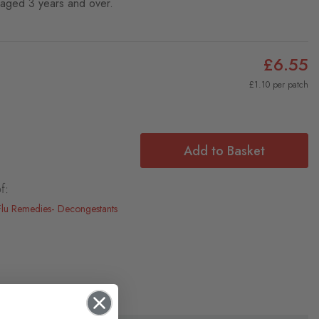
n aged 3 years and over.
£6.55
£1.10 per patch
Add to Basket
f:
Flu Remedies
Decongestants