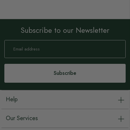
Subscribe to our Newsletter
Sign
Up
for
Our
Newsletter:
Subscribe
Help
Our Services