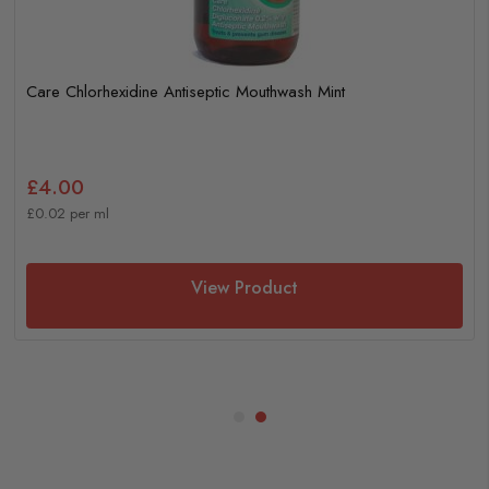
Care Chlorhexidine Antiseptic Mouthwash Mint
£4.00
£0.02 per ml
View Product