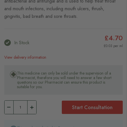
antibacterial and antifungal and is used to help treat throat
and mouth infections, including mouth ulcers, thrush,
gingivitis, bad breath and sore throats.
£4.70
In Stock
£0.03 per ml
View delivery information
This medicine can only be sold under the supervision of a
Pharmacist, therefore you will need to answer a few short
questions so our Pharmacist can ensure this product is
suitable for you.
Start Consultation