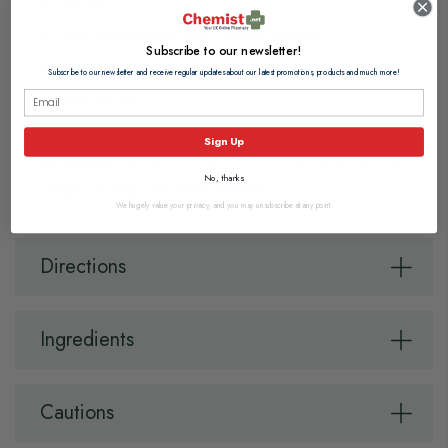
Thrush.
Sore or bleeding gums (called gingivitis).
Subscribe to our newsletter!
Bad breath (halitosis)
Subscribe to our newsletter and receive regular updates about our latest promotions, products and much more!
Sore throats.
Sign Up
Oraldene
can also be used before and after dental
No, thanks
surgery to help prevent infections.
We hugely value your privacy, and you may unsubscribe at any point.
Directions
Ingredients
Cautions