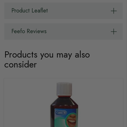
Product Leaflet
Feefo Reviews
Products you may also
consider