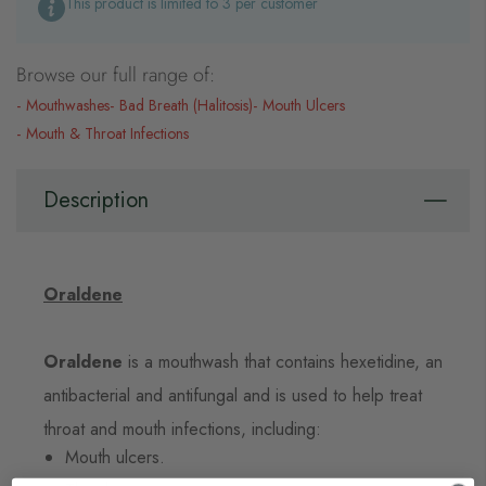
This product is limited to 3 per customer
Browse our full range of:
Mouthwashes
Bad Breath (Halitosis)
Mouth Ulcers
Mouth & Throat Infections
Description
Oraldene
Oraldene
is a mouthwash that contains hexetidine, an
antibacterial and antifungal and is used to help treat
throat and mouth infections, including:
Mouth ulcers.