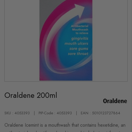
Skip
to
Oraldene 200ml
the
beginning
of
the
images
SKU : 4053393
PIP-Code : 4053393
EAN : 5010123727864
gallery
Oraldene Icemint is a mouthwash that contains hexetidine, an