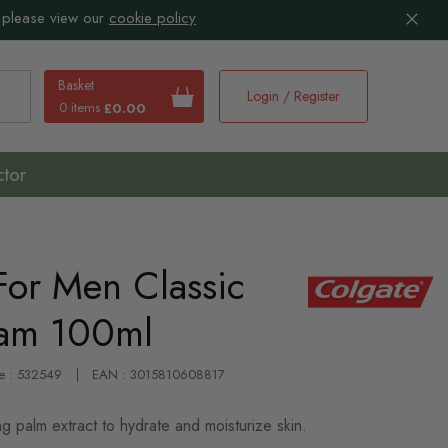
 please view our
cookie policy
Basket
Login / Register
0 items
£0.00
earch
ctor
For Men Classic
eam 100ml
e : 532549
EAN : 3015810608817
g palm extract to hydrate and moisturize skin.