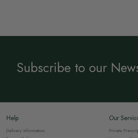
Subscribe to our News
Help
Our Servic
Delivery Information
Private Prescri