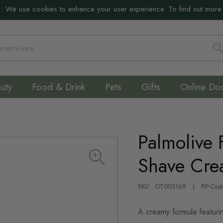
:
We use cookies to enhance your user experience. To find out more
S
uty
Food & Drink
Pets
Gifts
Online Do
Palmolive 
Shave Cr
SKU : OT003169
PIP-Cod
A creamy formula featurin