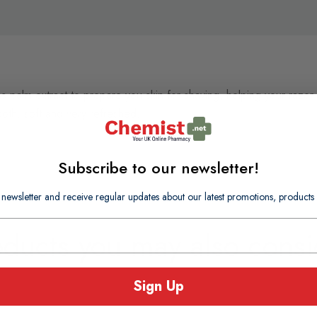
ns palm extract to prepare you skin for shaving, helping your razor
ooth, soft and very refreshed.
Subscribe to our newsletter!
 newsletter and receive regular updates about our latest promotions, produc
oducts you may also consi
Sign Up