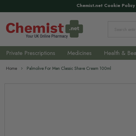
Chemist.net Cookie Policy
Search
Private Prescriptions
Medicines
Health & Bea
Home
Palmolive For Men Classic Shave Cream 100ml
Skip
to
the
end
of
the
images
gallery