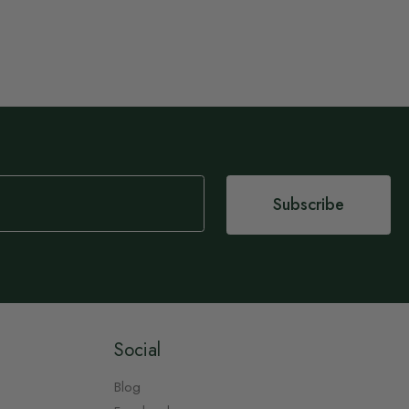
Subscribe
Social
Blog