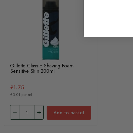
Gillette Classic Shaving Foam
Sensitive Skin 200ml
£1.75
£0.01 per ml
Add to basket