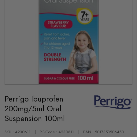
Skip
to
Perrigo Ibuprofen
the
beginning
200mg/5ml Oral
of
the
Suspension 100ml
images
gallery
SKU : 4230611
PIP-Code : 4230611
EAN : 5017353506450