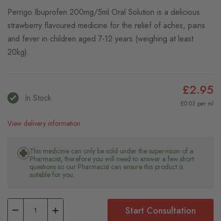
Perrigo Ibuprofen 200mg/5ml Oral Solution is a delicious
strawberry flavoured medicine for the relief of aches, pains
and fever in children aged 7-12 years (weighing at least
20kg).
£2.95
In Stock
£0.03 per ml
View delivery information
This medicine can only be sold under the supervision of a
Pharmacist, therefore you will need to answer a few short
questions so our Pharmacist can ensure this product is
suitable for you.
Start Consultation