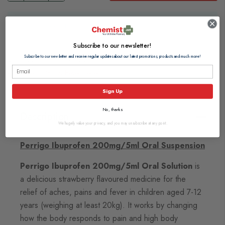
This product is limited to 2 per customer
Subscribe to our newsletter!
Browse our full range of:
Subscribe to our newsletter and receive regular updates about our latest promotions, products and much more!
Children's Pain & Fever Relief
Children's Cough, Cold & Flu Remedies
Sign Up
No, thanks
Description
We hugely value your privacy, and you may unsubscribe at any point.
Perrigo Ibuprofen 200mg/5ml Oral Suspension
Perrigo Ibuprofen 200mg/5ml Oral Solution
is
a delicious strawberry flavoured medicine for the
relief of aches, pains and fever in children aged 7-12
years (weighing at least 20kg). It works by changing
how the body responds to pain and high body