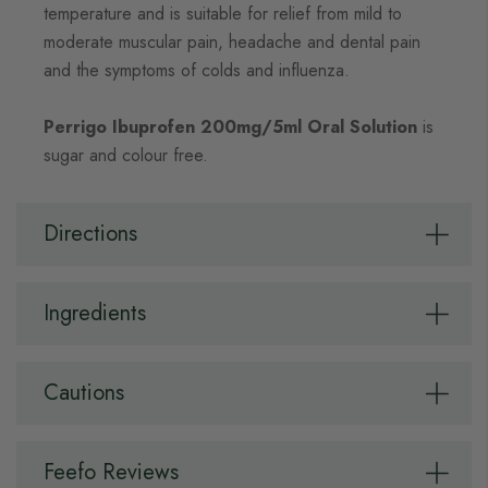
temperature and is suitable for relief from mild to
moderate muscular pain, headache and dental pain
and the symptoms of colds and influenza.
Perrigo Ibuprofen 200mg/5ml Oral Solution
is
sugar and colour free.
Directions
Ingredients
Cautions
Feefo Reviews