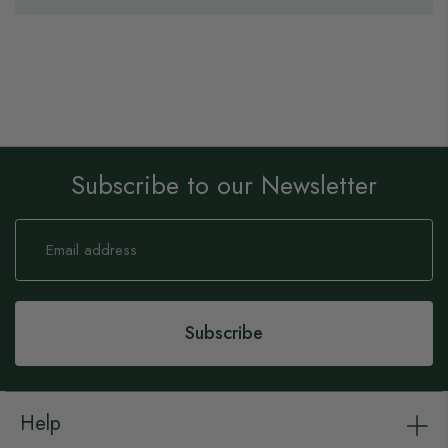
Subscribe to our Newsletter
Sign
Up
for
Our
Newsletter:
Subscribe
Help