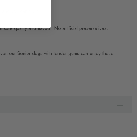
rand you can trust.
nsure quality and flavour. No artificial preservatives,
 Even our Senior dogs with tender gums can enjoy these