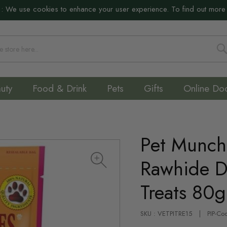
:
We use cookies to enhance your user experience. To find out more
S
uty
Food & Drink
Pets
Gifts
Online Do
Pet Munch
Rawhide D
Treats 80g
SKU : VETPITRE15
PIP-Co