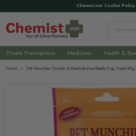
Chemist.net Cookie Policy
Search
Private Prescriptions
Medicines
Health & Bea
Home
Pet Munchies Chicken & Rawhide Dumbbells Dog Treats 80g
Skip
to
the
end
of
the
images
gallery