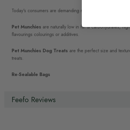
Today's consumers are demanding natural healthy products for
Pet Munchies
are naturally low in fat & carbohydrates, high 
flavourings colourings or additives.
Pet Munchies Dog Treats
are the perfect size and textur
treats.
Re-Sealable Bags
Feefo Reviews