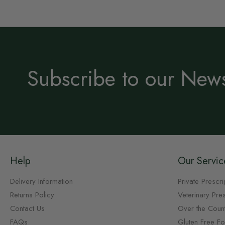
Subscribe to our News
Help
Our Servic
Delivery Information
Private Prescri
Returns Policy
Veterinary Pres
Contact Us
Over the Coun
FAQs
Gluten Free F