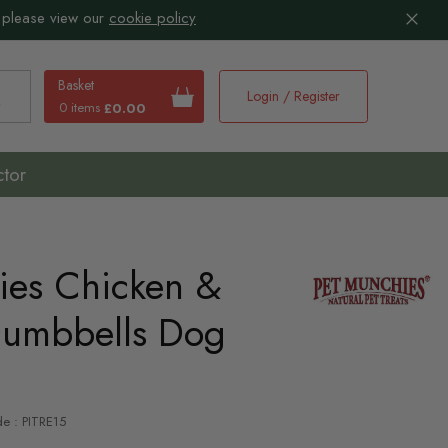
 please view our
cookie policy
Basket
Login / Register
0 items
£0.00
earch
ctor
ies Chicken &
umbbells Dog
de : PITRE15