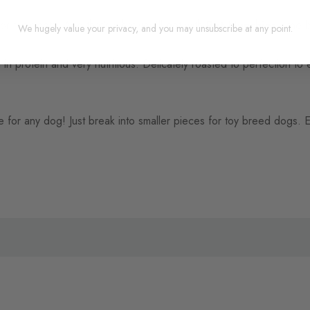
 their pets. And that's what you'll get with
Pet Munchies
- the b
We hugely value your privacy, and you may unsubscribe at any point.
in protein and very nutritious. Delicately roasted to perfection to e
e for any dog! Just break into smaller pieces for toy breed dogs.