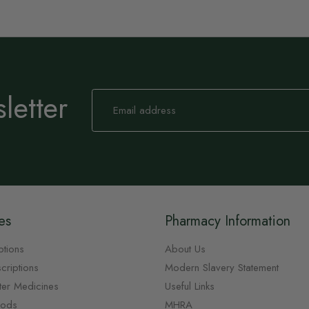
letter
Sign
Up
for
Our
Newsletter:
es
Pharmacy Information
ptions
About Us
criptions
Modern Slavery Statement
ter Medicines
Useful Links
oods
MHRA