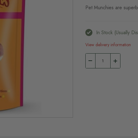
Pet Munchies are superb 
In Stock (usually D
View delivery information