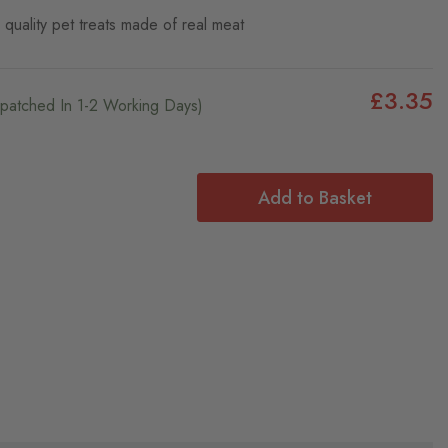
quality pet treats made of real meat
£3.35
ispatched In 1-2 Working Days)
Add to Basket