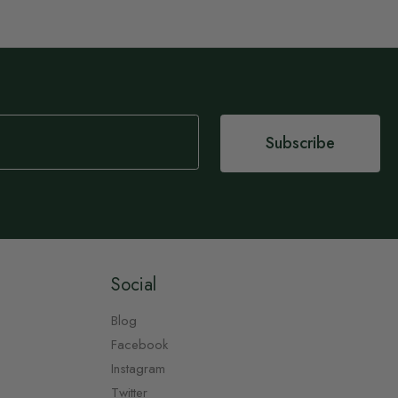
Subscribe
Social
Blog
Facebook
Instagram
Twitter