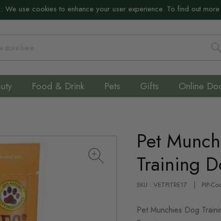
:
We use cookies to enhance your user experience. To find out more
S
uty
Food & Drink
Pets
Gifts
Online Do
Pet Munch
Training D
SKU : VETPITRE17
PIP-Co
Pet Munchies Dog Traini