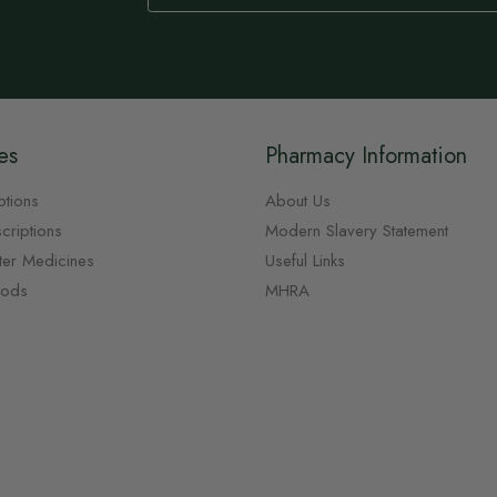
Our
Newsletter:
es
Pharmacy Information
ptions
About Us
criptions
Modern Slavery Statement
ter Medicines
Useful Links
oods
MHRA