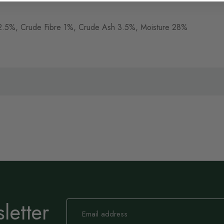
ts 2.5%, Crude Fibre 1%, Crude Ash 3.5%, Moisture 28%
letter
Sign
Up
for