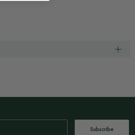
Subscribe