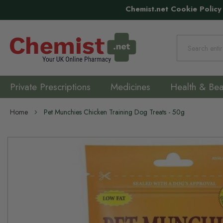
Chemist.net Cookie Policy
Search
Private Prescriptions
Medicines
Health & Bea
Home
Pet Munchies Chicken Training Dog Treats - 50g
Skip
to
the
end
of
the
images
gallery