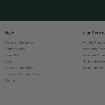
Help
Our Servic
Delivery Information
Private Prescri
Returns Policy
Veterinary Pres
Contact Us
Over the Coun
FAQs
Gluten Free F
Terms & Conditions
Sexual Health
Privacy & Cookie Policy
Sitemap