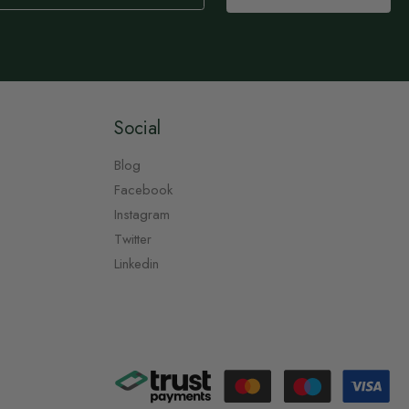
Social
Blog
Facebook
Instagram
Twitter
Linkedin