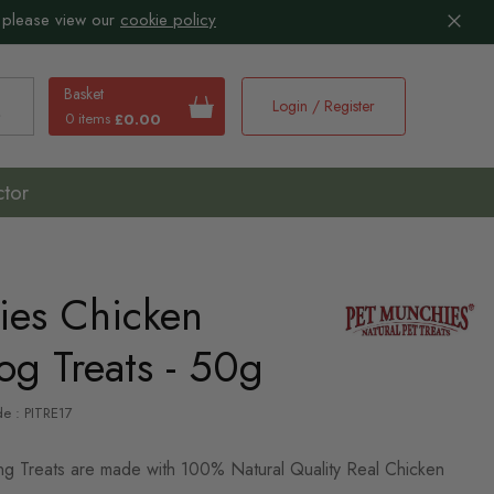
 please view our
cookie policy
Basket
Login / Register
0 items
£0.00
earch
ctor
ies Chicken
og Treats - 50g
de : PITRE17
ng Treats are made with 100% Natural Quality Real Chicken