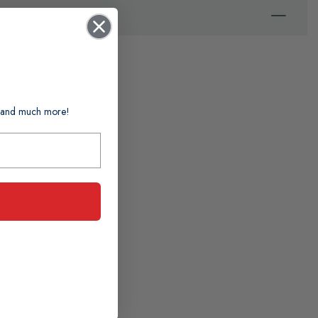
ts and much more!