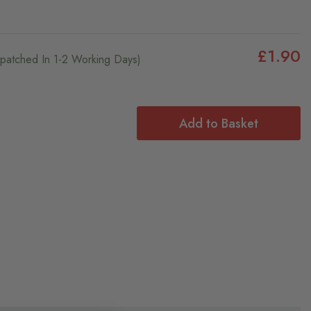
£1.90
ispatched In 1-2 Working Days)
Add to Basket