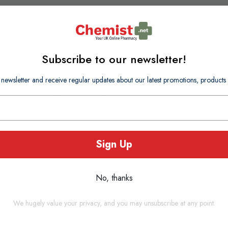
Subscribe to our newsletter!
 newsletter and receive regular updates about our latest promotions, produc
atural Quality Real Chicken Breast.
 from the finest ingredients, make the perfect training aid.
Sign Up
eir own natural juices.
 dogs of all sizes.
No, thanks
at.
We hugely value your privacy, and you may unsubscribe at any point.