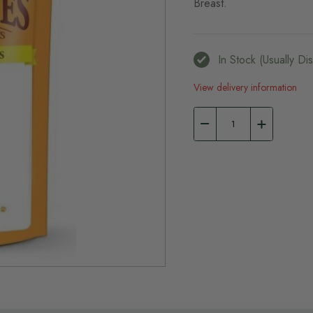
Breast.
In Stock (usually D
View delivery information