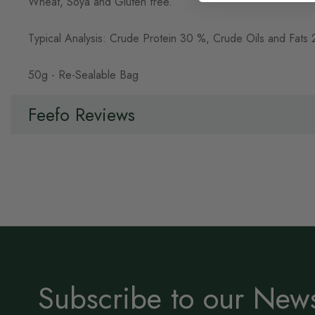
Wheat, Soya and Gluten free.
Typical Analysis: Crude Protein 30 %, Crude Oils and Fa
50g - Re-Sealable Bag
Feefo Reviews
Subscribe to our News