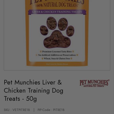
Skip
to
Pet Munchies Liver &
the
beginning
Chicken Training Dog
of
the
Treats - 50g
images
gallery
SKU : VETPITRE18
PIP-Code : PITRE18