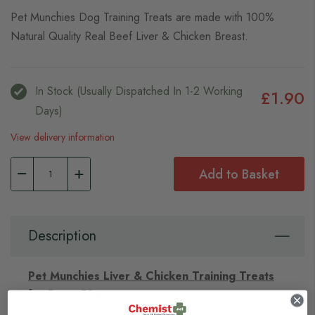
Pet Munchies Dog Training Treats are made with 100%
Natural Quality Real Beef Liver & Chicken Breast.
In Stock (usually Dispatched In 1-2 Working
£1.90
Days)
View delivery information
Add to Basket
Description
Pet Munchies Liver & Chicken Training Treats
for Dogs 50g