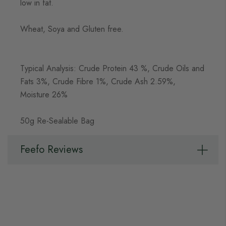
low in fat.
Wheat, Soya and Gluten free.
Typical Analysis: Crude Protein 43 %, Crude Oils and
Fats 3%, Crude Fibre 1%, Crude Ash 2.59%,
Moisture 26%
50g Re-Sealable Bag
Feefo Reviews