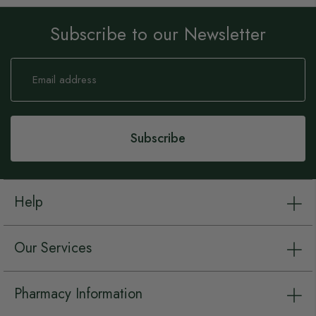
Subscribe to our Newsletter
Sign
Up
for
Our
Newsletter:
Subscribe
Help
Our Services
Pharmacy Information