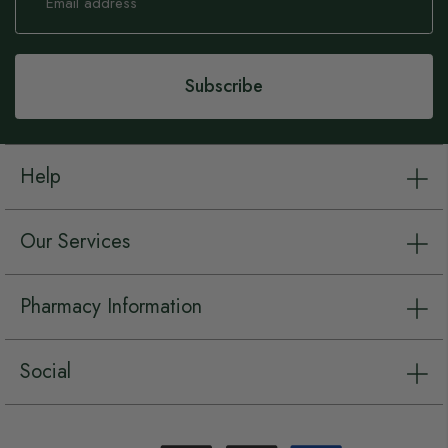
for
Our
Newsletter:
Subscribe
Help
Our Services
Pharmacy Information
Social