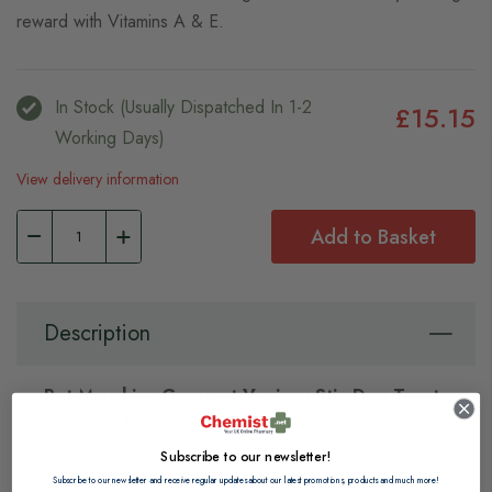
reward with Vitamins A & E.
In Stock (usually Dispatched In 1-2
£15.15
Working Days)
View delivery information
Add to Basket
Description
Pet Munchies Gourmet Venison Stix Dog Treats
10 x 50g Packs
Subscribe to our newsletter!
Subscribe to our newsletter and receive regular updates about our latest promotions, products and much more!