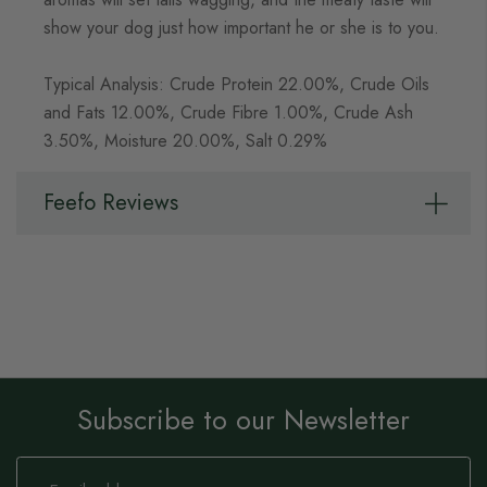
show your dog just how important he or she is to you.
Typical Analysis: Crude Protein 22.00%, Crude Oils
and Fats 12.00%, Crude Fibre 1.00%, Crude Ash
3.50%, Moisture 20.00%, Salt 0.29%
Feefo Reviews
Subscribe to our Newsletter
Sign
Up