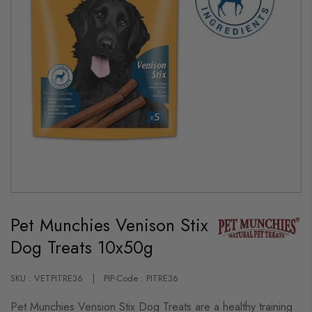
Skip
to
Pet Munchies Venison Stix
the
beginning
Dog Treats 10x50g
of
the
images
gallery
SKU : VETPITRE36
PIP-Code : PITRE36
Pet Munchies Vension Stix Dog Treats are a healthy training