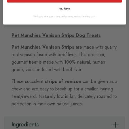
Dog Treats
No, thanks
Description
We hugely value your privacy, and you may unsubscribe at any point.
Pet Munchies Venison Strips Dog Treats
Pet Munchies Venison Strips
are made with quality
real venison fused with beef liver. This premium,
gourmet treat is made with 100% natural, human
grade, venison fused with beef liver.
These succulent
strips of venison
can be given as a
chew and are easy to break up for a smaller training
treat/reward. Naturally low in fat, delicately roasted to
perfection in their own natural juices.
Ingredients