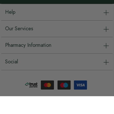
Help
Our Services
Pharmacy Information
Social
Copyright © Chemist.net 2026, all rights reserved.