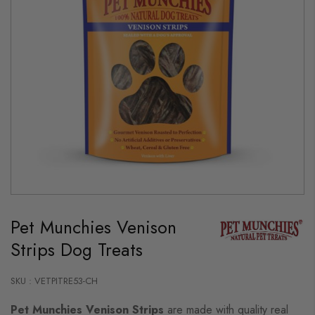
Skip
to
Pet Munchies Venison
the
beginning
Strips Dog Treats
of
the
images
gallery
SKU : VETPITRE53-CH
Pet Munchies Venison Strips
are made with quality real