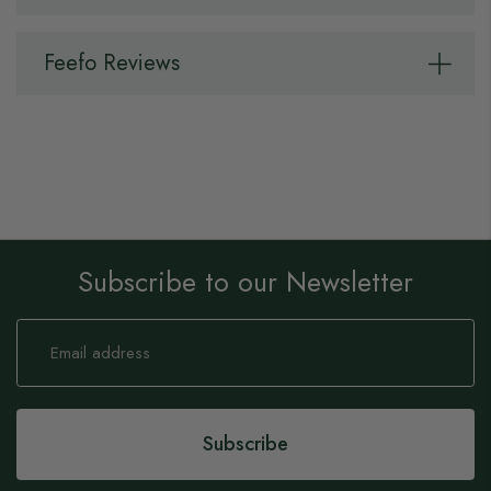
Feefo Reviews
Subscribe to our Newsletter
Sign
Up
for
Our
Newsletter:
Subscribe