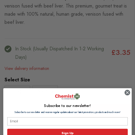
venison fused with beef liver. This premium, gourmet treat is
made with 100% natural, human grade, venison fused with
beef liver.
In Stock (usually Dispatched In 1-2 Working
£3.35
Days)
View delivery information
Select Size
75g
8 x 75g
Subscribe to our newsletter!
Add to Basket
Subscribe to our newsletter and receive regular updates about our latest promotions, products and much more!
Browse our full range of:
Sign Up