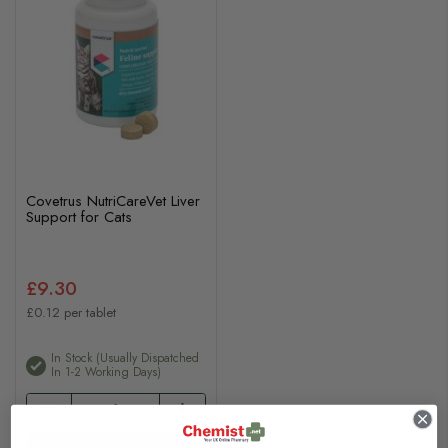
Covetrus NutriCareVet Liver
Support for Cats
£9.30
£0.12 per tablet
In Stock (usually Dispatched
In 1-2 Working Days)
Add to basket