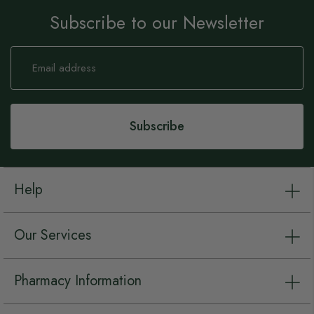
Subscribe to our Newsletter
Sign
Up
for
Our
Newsletter:
Subscribe
Help
Our Services
Pharmacy Information