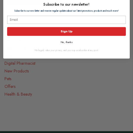
Subscribe to our newsletter!
Subscribe to our newsletter and receive regular updates about our latest promotions, products and much more!
Categories
Sign Up
Medicines
No, thanks
Food & Drink
We hugely value your privacy, and you may unsubscribe at any point.
Gifts
Digital Pharmacist
New Products
Pets
Offers
Health & Beauty