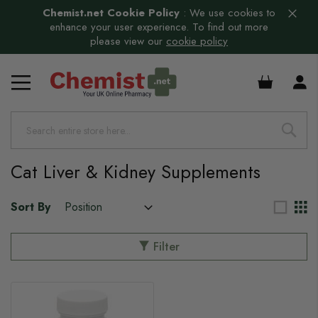
Chemist.net Cookie Policy
:
We use cookies to
enhance your user experience. To find out more
please view our
cookie policy
£0.00
Cat Liver & Kidney Supplements
Sort By
Filter