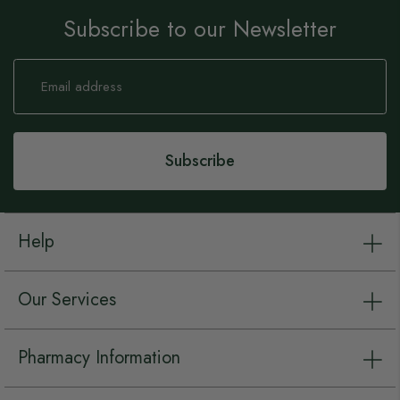
Subscribe to our Newsletter
Sign
Up
for
Our
Newsletter:
Subscribe
Help
Our Services
Pharmacy Information