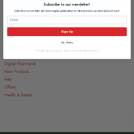
Subscribe to our newsletter!
Subscribe to our newsletter and receive regular updates about our latest promotions, products and much more!
Categories
Sign Up
Medicines
No, thanks
Food & Drink
We hugely value your privacy, and you may unsubscribe at any point.
Gifts
Digital Pharmacist
New Products
Pets
Offers
Health & Beauty