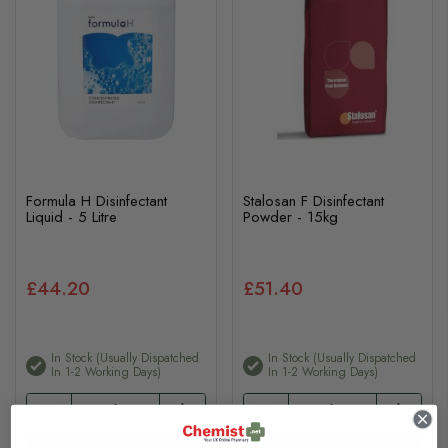
Formula H Disinfectant
Stalosan F Disinfectant
Liquid - 5 Litre
Powder - 15kg
£44.20
£51.40
In Stock (usually Dispatched
In Stock (usually Dispatched
In 1-2 Working Days)
In 1-2 Working Days)
Add to basket
Add to basket