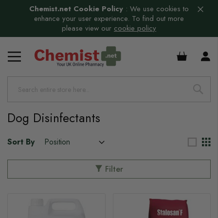
Chemist.net Cookie Policy
:
We use cookies to
enhance your user experience. To find out more
please view our
cookie policy
£0.00
Dog Disinfectants
Sort By
Filter