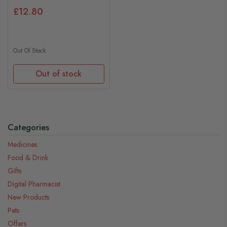
£12.80
Out Of Stock
Out of stock
Categories
Medicines
Food & Drink
Gifts
Digital Pharmacist
New Products
Pets
Offers