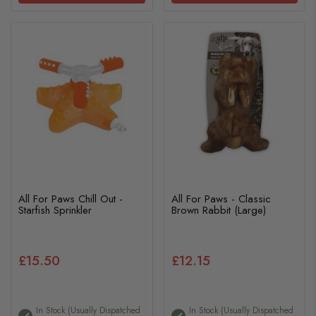
All For Paws Chill Out -
All For Paws - Classic
Starfish Sprinkler
Brown Rabbit (Large)
£15.50
£12.15
In Stock (usually Dispatched
In Stock (usually Dispatched