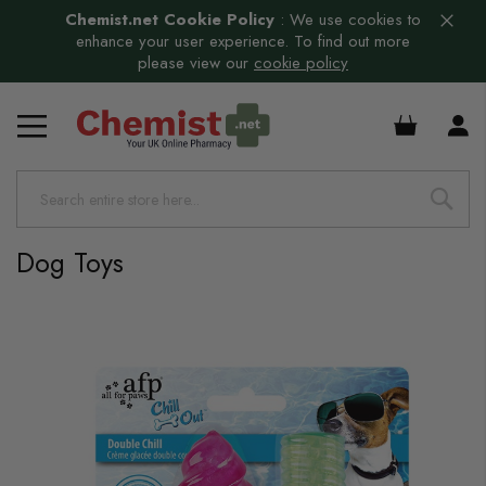
Chemist.net Cookie Policy
:
We use cookies to
enhance your user experience. To find out more
please view our
cookie policy
£0.00
Dog Toys