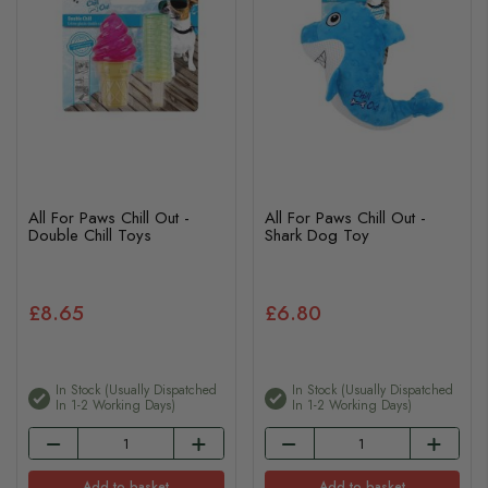
All For Paws Chill Out -
All For Paws Chill Out -
Double Chill Toys
Shark Dog Toy
£8.65
£6.80
In Stock (usually Dispatched
In Stock (usually Dispatched
In 1-2 Working Days)
In 1-2 Working Days)
Add to basket
Add to basket