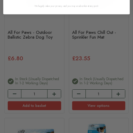
We hugely value your privacy, and you may unsubscribe at any point.
All For Paws - Outdoor
All For Paws Chill Out -
Ballistic Zebra Dog Toy
Sprinkler Fun Mat
£6.80
£23.55
In Stock (usually Dispatched
In Stock (usually Dispatched
In 1-2 Working Days)
In 1-2 Working Days)
Add to basket
View options