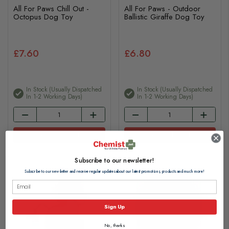
All For Paws Chill Out -
All For Paws - Outdoor
Octopus Dog Toy
Ballistic Giraffe Dog Toy
£7.60
£6.80
In Stock (usually Dispatched
In Stock (usually Dispatched
In 1-2 Working Days)
In 1-2 Working Days)
Add to basket
Add to basket
Subscribe to our newsletter!
Subscribe to our newsletter and receive regular updates about our latest promotions, products and much more!
Sign Up
No, thanks