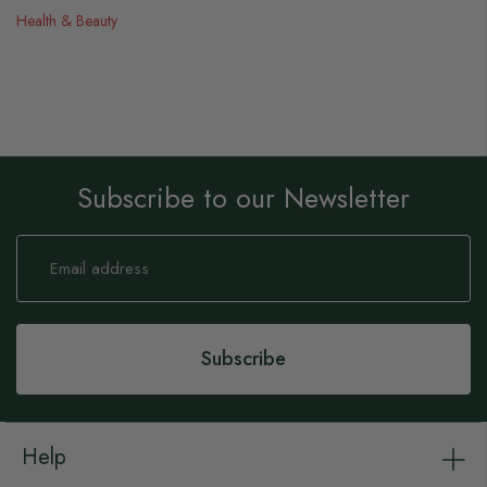
Health & Beauty
Subscribe to our Newsletter
Sign
Up
for
Our
Newsletter:
Subscribe
Help