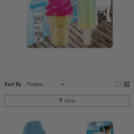
Sort By
Filter