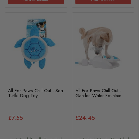
All For Paws Chill Out - Sea
All For Paws Chill Out -
Turtle Dog Toy
Garden Water Fountain
£7.55
£24.45