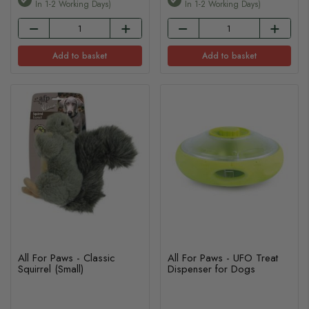
In 1-2 Working Days)
In 1-2 Working Days)
Add to basket
Add to basket
All For Paws - Classic
All For Paws - UFO Treat
Squirrel (Small)
Dispenser for Dogs