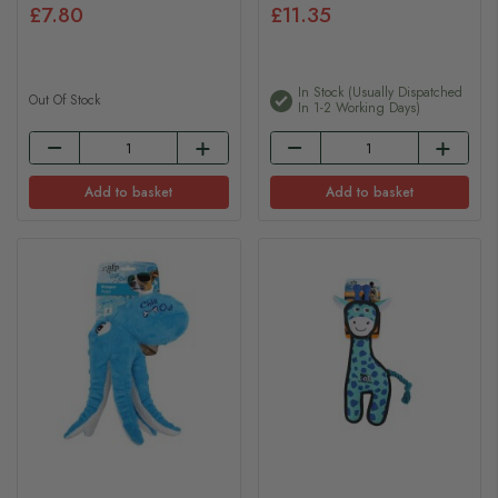
£7.80
£11.35
In Stock (usually Dispatched
Out Of Stock
In 1-2 Working Days)
Add to basket
Add to basket