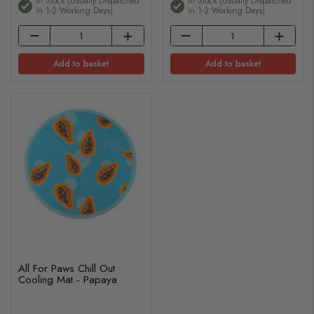
In Stock (usually Dispatched
In Stock (usually Dispatched
In 1-2 Working Days)
In 1-2 Working Days)
Add to basket
Add to basket
All For Paws Chill Out
Cooling Mat - Papaya