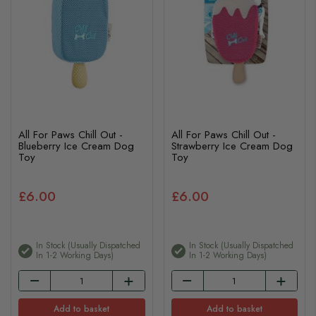
All For Paws Chill Out -
All For Paws Chill Out -
Blueberry Ice Cream Dog
Strawberry Ice Cream Dog
Toy
Toy
£6.00
£6.00
In Stock (usually Dispatched
In Stock (usually Dispatched
In 1-2 Working Days)
In 1-2 Working Days)
Add to basket
Add to basket