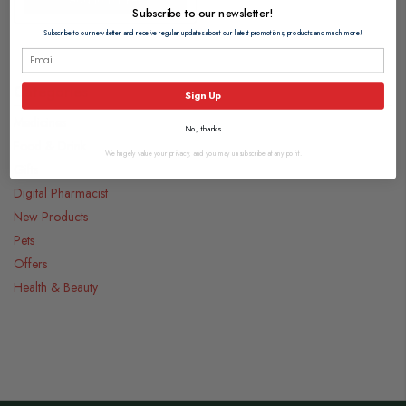
Subscribe to our newsletter!
Subscribe to our newsletter and receive regular updates about our latest promotions, products and much more!
Categories
Sign Up
Medicines
No, thanks
Food & Drink
We hugely value your privacy, and you may unsubscribe at any point.
Gifts
Digital Pharmacist
New Products
Pets
Offers
Health & Beauty