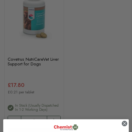
Covetrus NutriCareVet Liver
Support for Dogs
£17.80
£0.21 per tablet
In Stock (usually Dispatched
In 1-2 Working Days)
Add to basket