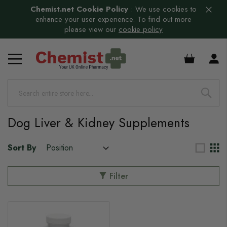
Chemist.net Cookie Policy
:
We use cookies to
enhance your user experience. To find out more
please view our
cookie policy
£0.00
Dog Liver & Kidney Supplements
Sort By
Filter