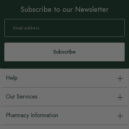
Subscribe to our Newsletter
Sign
Up
for
Our
Newsletter:
Subscribe
Help
Our Services
Pharmacy Information