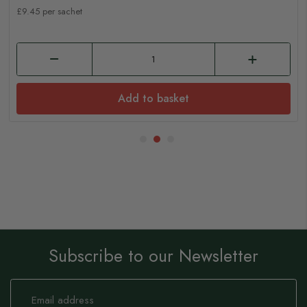
£9.45 per sachet
Add to basket
Subscribe to our Newsletter
Sign
Up
for