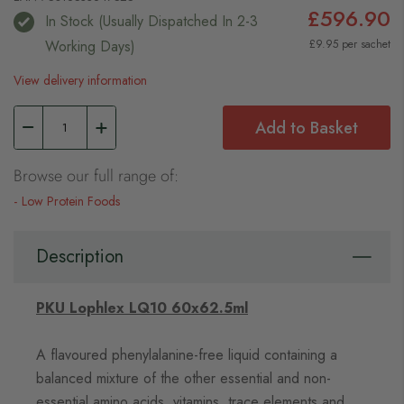
£596.90
In Stock (usually Dispatched In 2-3
Working Days)
£9.95 per sachet
View delivery information
Add to Basket
Browse our full range of:
Low Protein Foods
Description
PKU Lophlex LQ10 60x62.5ml
A flavoured phenylalanine-free liquid containing a
balanced mixture of the other essential and non-
essential amino acids, vitamins, trace elements and