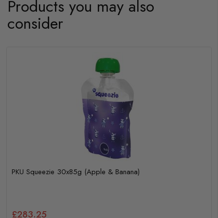
Products you may also
consider
PKU Squeezie 30x85g (Apple & Banana)
£283.25