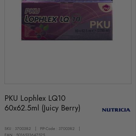
Skip
to
PKU Lophlex LQ10
the
beginning
60x62.5ml (Juicy Berry)
of
the
images
gallery
SKU : 3700382
PIP-Code : 3700382
EAN : 5016533647525