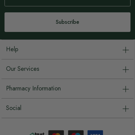
Our
Newsletter:
Subscribe
Help
Our Services
Pharmacy Information
Social