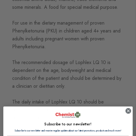
some minerals. A food for special medical purpose.
For use in the dietary management of proven
Phenylketonuria (PKU) in children aged 4+ years and
adults including pregnant women with proven
Phenylketonuria.
The recommended dosage of Lophlex LQ 10 is
dependent on the age, bodyweight and medical
condition of the patient and should be determined by
a clinician or dietitian only.
The daily intake of Lophlex LQ 10 should be
distributed throughout the day. Water or diluted
drinks should be offered / taken at the same time as
Subscribe to our newsletter!
Lophlex LQ.
Subscribe to our newsletter and receive regular updates about our latest promotions, products and much more!