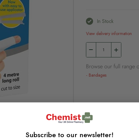
In Stock
View delivery information
Browse our full range o
Bandages
Subscribe to our newsletter!