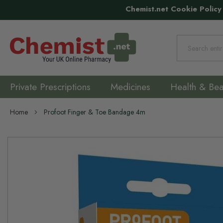
Chemist.net Cookie Policy
Search
Private Prescriptions
Medicines
Health & Bea
Home
Profoot Finger & Toe Bandage 4m
Skip
to
the
end
of
the
images
gallery