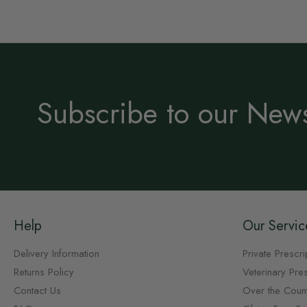
Subscribe to our News
Help
Our Servic
Delivery Information
Private Prescri
Returns Policy
Veterinary Pres
Contact Us
Over the Coun