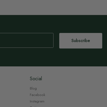
Subscribe
Social
Blog
Facebook
Instagram