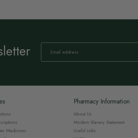
letter
Sign
Up
for
Our
Newsletter:
es
Pharmacy Information
ptions
About Us
criptions
Modern Slavery Statement
ter Medicines
Useful Links