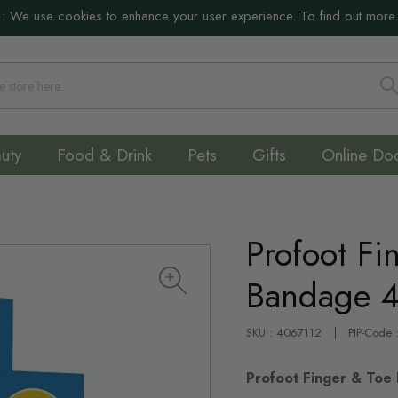
:
We use cookies to enhance your user experience. To find out more
S
uty
Food & Drink
Pets
Gifts
Online Do
Profoot Fi
Bandage 
SKU : 4067112
PIP-Code
Profoot Finger & Toe