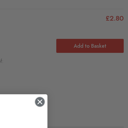
£2.80
Add to Basket
f: