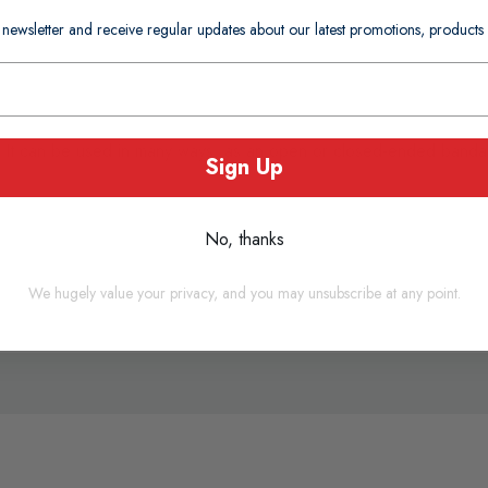
 newsletter and receive regular updates about our latest promotions, produc
. It can be used in many ways, as an open or closed-ended bandage
Sign Up
No, thanks
We hugely value your privacy, and you may unsubscribe at any point.