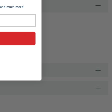
ts and much more!
 or as a finger stall.