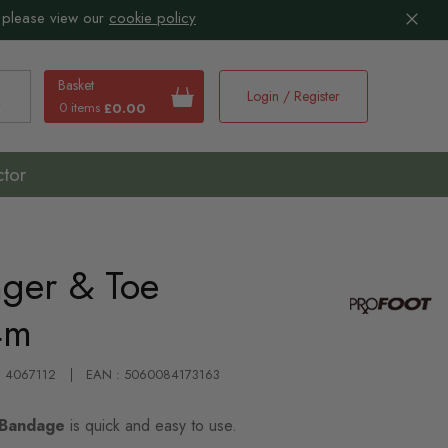
 please view our
cookie policy
Basket
Login / Register
0 items
£0.00
earch
ctor
nger & Toe
4m
 : 4067112
EAN : 5060084173163
 Bandage
is quick and easy to use.