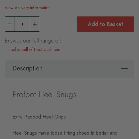
View delivery information
Add to Basket
Browse our full range of:
Heel & Ball of Foot Cushions
Description
Profoot Heel Snugs
Extra Padded Heel Grips
Heel Snugs make loose fitting shoes fit better and