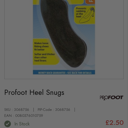
Skip
to
Profoot Heel Snugs
the
beginning
of
the
images
SKU : 3068756
PIP-Code : 3068756
gallery
EAN : 0080376010759
£2.50
In Stock