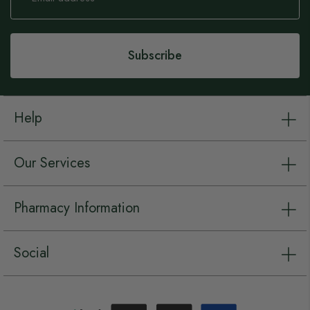
for
Our
Newsletter:
Subscribe
Help
Our Services
Pharmacy Information
Social