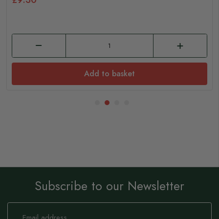
Add to basket
Subscribe to our Newsletter
Sign
Up