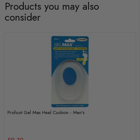
Products you may also
consider
Profoot Double Cushion Insoles - Women's
£3.25