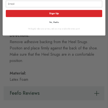
Support weakened arches
Sign Up
Contents:
1 pair per pack
No, thanks
We hugely value your privacy, and you may unsubscribe at any point.
Directions:
Remove adhesive backing from the Heel Snugs.
Position and place firmly against the back of the shoe.
Make sure that the Heel Snugs are in a comfortable
position.
Material:
Latex Foam
Feefo Reviews