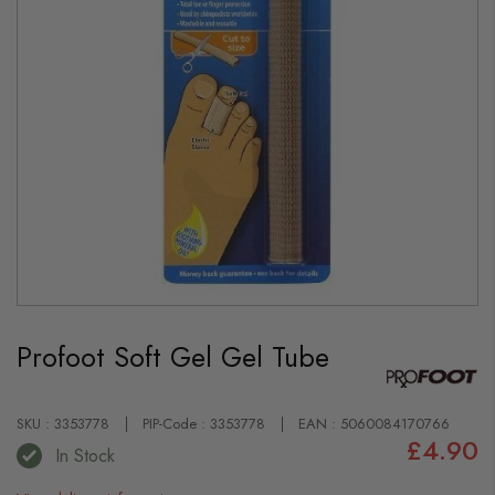
Skip
to
Profoot Soft Gel Gel Tube
the
beginning
of
the
images
SKU : 3353778
PIP-Code : 3353778
EAN : 5060084170766
gallery
£4.90
In Stock