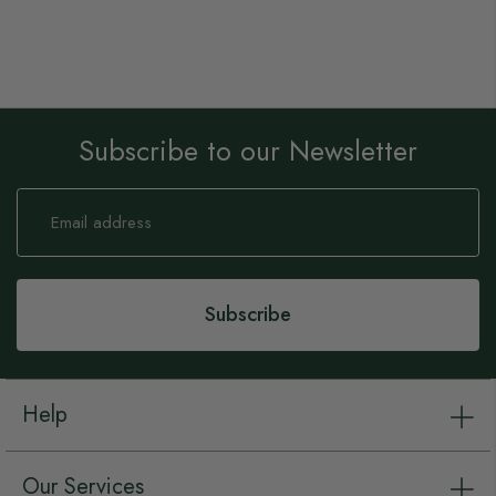
Subscribe to our Newsletter
Sign
Up
for
Our
Newsletter:
Subscribe
Help
Our Services