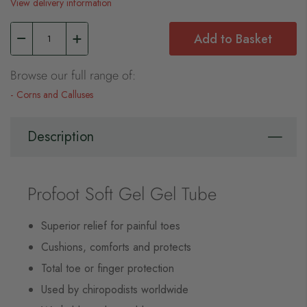
View delivery information
Add to Basket
Browse our full range of:
Corns and Calluses
Description
Profoot Soft Gel Gel Tube
Superior relief for painful toes
Cushions, comforts and protects
Total toe or finger protection
Used by chiropodists worldwide