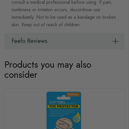
consult a medical professional before using. If pain,
numbness or irritation occurs, discontinue use
immediately. Not to be used as a bandage on broken
skin. Keep out of reach of children.
Feefo Reviews
Products you may also
consider