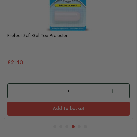
Profoot Soft Gel Toe Protector
£2.40
Add to basket