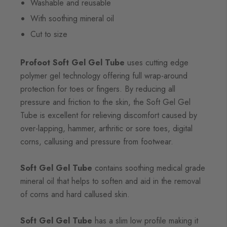
Washable and reusable
With soothing mineral oil
Cut to size
Profoot Soft Gel Gel Tube
uses cutting edge
polymer gel technology offering full wrap-around
protection for toes or fingers. By reducing all
pressure and friction to the skin, the Soft Gel Gel
Tube is excellent for relieving discomfort caused by
over-lapping, hammer, arthritic or sore toes, digital
corns, callusing and pressure from footwear.
Soft Gel Gel Tube
contains soothing medical grade
mineral oil that helps to soften and aid in the removal
of corns and hard callused skin.
Soft Gel Gel Tube
has a slim low profile making it