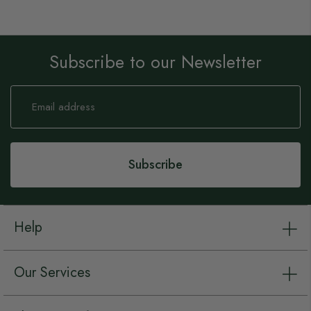
Subscribe to our Newsletter
Sign
Up
for
Our
Newsletter:
Subscribe
Help
Our Services