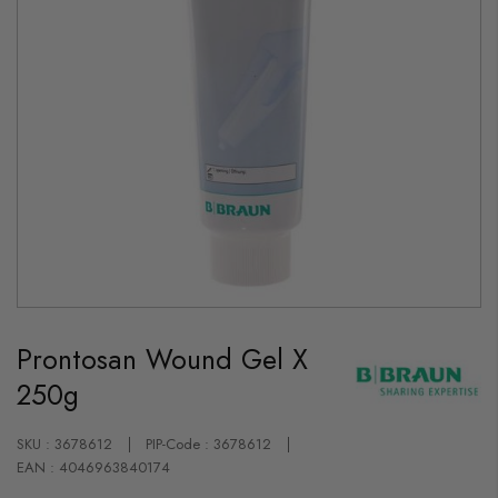
Skip
to
Prontosan Wound Gel X
the
beginning
250g
of
the
images
gallery
SKU : 3678612
PIP-Code : 3678612
EAN : 4046963840174