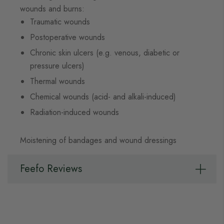
wounds and burns:
Traumatic wounds
Postoperative wounds
Chronic skin ulcers (e.g. venous, diabetic or
pressure ulcers)
Thermal wounds
Chemical wounds (acid- and alkali-induced)
Radiation-induced wounds
Moistening of bandages and wound dressings
Feefo Reviews