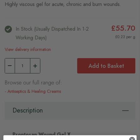
Highly viscous gel for acute, chronic and burn wounds.
£55.70
In Stock (usually Dispatched In 1-2
Working Days)
£0.23 per g
View delivery information
Add to Basket
Browse our full range of:
Antiseptics & Healing Creams
Description
Prontosan Wound Gel X