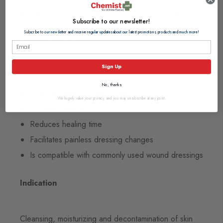
Cleansing and moisturizing of skin wounds and
Subscribe to our newsletter!
burns
Subscribe to our newsletter and receive regular updates about our latest promotions, products and much more!
For the prevention of biofilm
Sign Up
Advantages
No, thanks
Removes and prevents biofilm
We hugely value your privacy, and you may unsubscribe at any point.
Prevents infections
Reduces healing time
Facilitates painless dressing changes
Is compatible with commonly used wound dressings
Indication
Cleansing, moisturizing and decontamination of skin