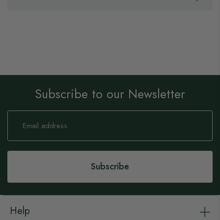
Subscribe to our Newsletter
Sign
Up
for
Our
Newsletter:
Subscribe
Help