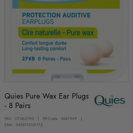
Skip
to
Quies Pure Wax Ear Plugs
the
beginning
- 8 Pairs
of
the
images
gallery
SKU : OT062790
PIP-Code : 3687969
EAN : 3435172101175