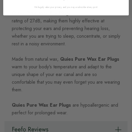
We hugely value your privacy, and you may unsubscribe at any point.
Quies Pure Wax Ear Plugs
boast a noise reduction
rating of 27dB, making them highly effective at
protecting your ears and preventing hearing loss,
whether you are trying to sleep, concentrate, or simply
rest in a noisy environment.
Made from natural wax,
Quies Pure Wax Ear Plugs
warm to your body's temperature and adapt to the
unique shape of your ear canal and are so
comfortable that you may even forget you are wearing
them.
Quies Pure Wax Ear Plugs
are hypoallergenic and
perfect for prolonged wear.
Feefo Reviews