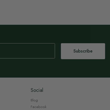
Subscribe
Social
Blog
Facebook