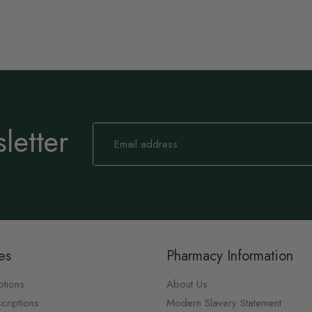
letter
Sign
Up
for
Our
Newsletter:
es
Pharmacy Information
ptions
About Us
criptions
Modern Slavery Statement