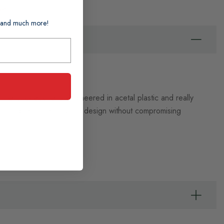
Leads
ts and much more!
The bucklebone is engineered in acetal plastic and really
acturing terms, embracing design without compromising