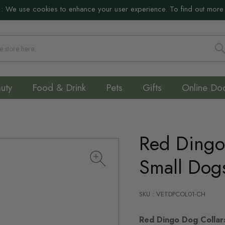
:
We use cookies to enhance your user experience. To find out more
S
uty
Food & Drink
Pets
Gifts
Online Do
Red Dingo 
Small Dog
SKU : VETDPCOL01-CH
Red Dingo Dog Collar