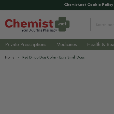
Chemist.net Cookie Policy
Search
Private Prescriptions
Medicines
Health & Bea
Home
Red Dingo Dog Collar - Extra Small Dogs
Skip
to
the
end
of
the
images
gallery