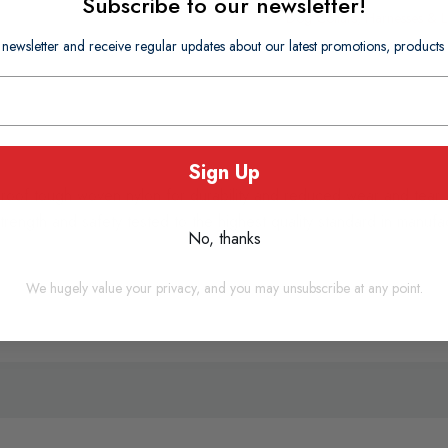
Subscribe to our newsletter!
Dog Collars, Harnesses & 
 newsletter and receive regular updates about our latest promotions, produc
Sign Up
roof tough woven nylon for durability and reduced wear and tear. 
rength and safety tested to the highest quality standard in manuf
No, thanks
We hugely value your privacy, and you may unsubscribe at any point.