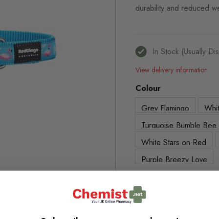
durability and reduced w
In Stock (usually D
View delivery information
Colour
Grey Flamingo
Whit
Turquoise Bumble Bee
White Stars on Red
Purple Breezy Love
Browse our full range o