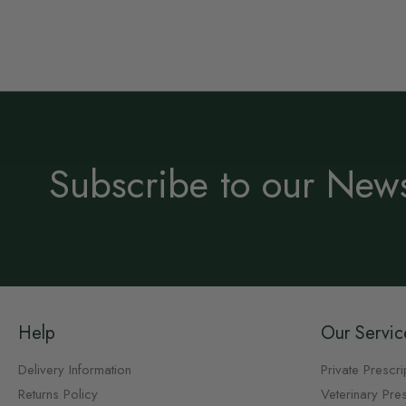
Subscribe to our News
Help
Our Servic
Delivery Information
Private Prescri
Returns Policy
Veterinary Pres