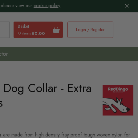
 please view our
cookie policy
Basket
Login / Register
0 items
£0.00
earch
ctor
Dog Collar - Extra
s
s
are made from high density fray proof tough woven nylon for