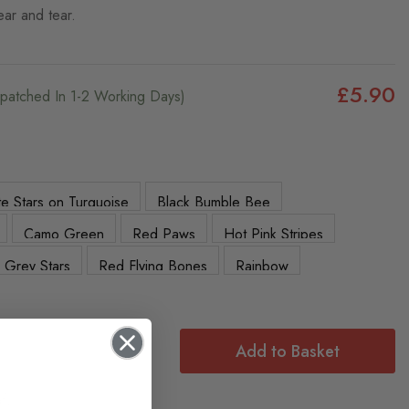
ear and tear.
£5.90
ispatched In 1-2 Working Days)
e Stars on Turquoise
Black Bumble Bee
Camo Green
Red Paws
Hot Pink Stripes
Grey Stars
Red Flying Bones
Rainbow
Add to Basket
f: