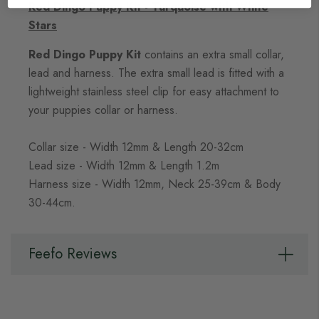
Red Dingo Puppy Kit - Turquoise with White
Stars
Red Dingo Puppy Kit
contains an extra small collar,
lead and harness. The extra small lead is fitted with a
lightweight stainless steel clip for easy attachment to
your puppies collar or harness.
Collar size - Width 12mm & Length 20-32cm
Lead size - Width 12mm & Length 1.2m
Harness size - Width 12mm, Neck 25-39cm & Body
30-44cm.
Feefo Reviews