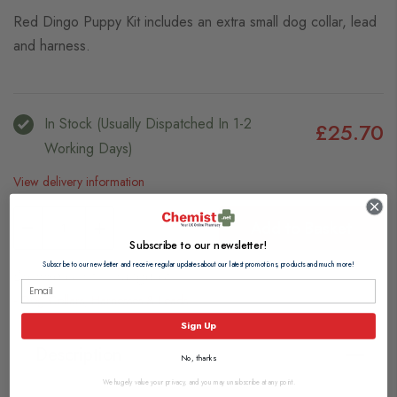
Red Dingo Puppy Kit includes an extra small dog collar, lead
and harness.
In Stock (usually Dispatched In 1-2
£25.70
Working Days)
View delivery information
Add to Basket
Subscribe to our newsletter!
Subscribe to our newsletter and receive regular updates about our latest promotions, products and much more!
Browse our full range of:
Dog Collars, Harnesses & Leads
Sign Up
Description
No, thanks
We hugely value your privacy, and you may unsubscribe at any point.