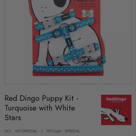
Skip
to
Red Dingo Puppy Kit -
the
beginning
Turquoise with White
of
the
Stars
images
gallery
SKU : VETDPRED4L
PIP-Code : DPRED4L