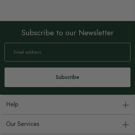
Subscribe to our Newsletter
Sign
Up
for
Our
Newsletter:
Subscribe
Help
Our Services