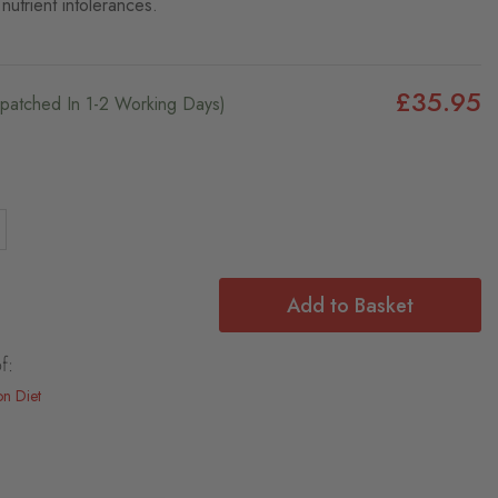
nutrient intolerances.
£35.95
ispatched In 1-2 Working Days)
Add to Basket
f:
on Diet