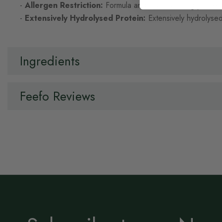
-
Allergen Restriction:
Formula and manufacturing process 
-
Extensively Hydrolysed Protein:
Extensively hydrolysed
Ingredients
Feefo Reviews