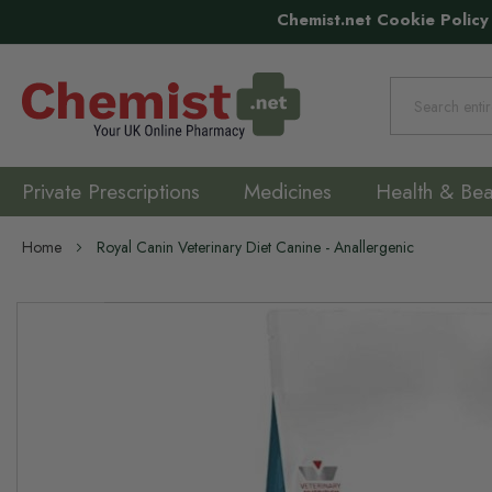
Chemist.net Cookie Policy
Search
Private Prescriptions
Medicines
Health & Bea
Home
Royal Canin Veterinary Diet Canine - Anallergenic
Skip
to
the
end
of
the
images
gallery