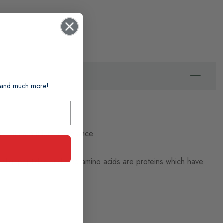
ts and much more!
s with a nutrient intolerance.
ht oligopeptides and free amino acids are proteins which have