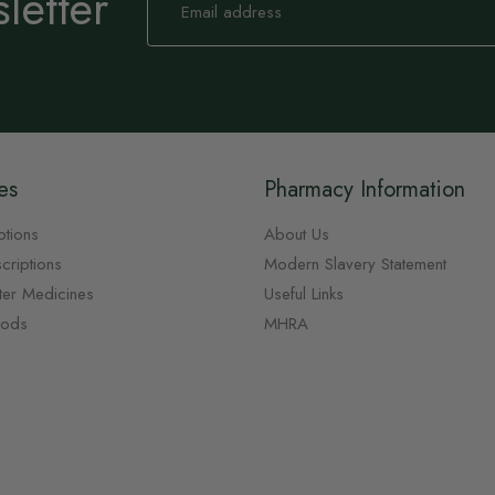
letter
Up
for
Our
Newsletter:
es
Pharmacy Information
ptions
About Us
criptions
Modern Slavery Statement
ter Medicines
Useful Links
oods
MHRA