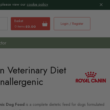
 please view our
cookie policy
Basket
Login / Register
0 items
£0.00
earch
ctor
n Veterinary Diet
nallergenic
enic Dog Food
is a complete dietetic feed for dogs formulated