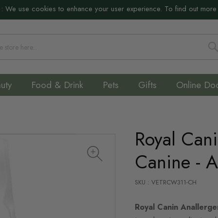
:
We use cookies to enhance your user experience. To find out more
S
uty
Food & Drink
Pets
Gifts
Online Do
Royal Cani
Canine - A
SKU : VETRCW311-CH
Royal Canin Anallerg