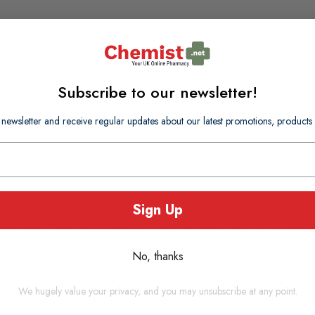
Subscribe to our newsletter!
 newsletter and receive regular updates about our latest promotions, produc
us diet that is specifically fomulated to meet the needs of adult dog
Sign Up
in the form of very small peptides and pure amino acids. Low weig
em being able to cause a recation.
No, thanks
We hugely value your privacy, and you may unsubscribe at any point.
ctive barrier for optimal skin health.