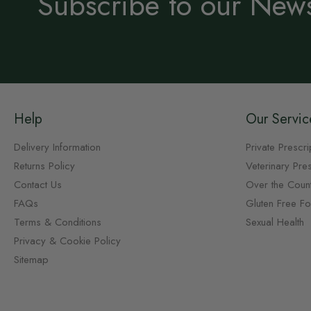
Subscribe to our News
Help
Our Servic
Delivery Information
Private Prescri
Returns Policy
Veterinary Pres
Contact Us
Over the Coun
FAQs
Gluten Free F
Terms & Conditions
Sexual Health
Privacy & Cookie Policy
Sitemap