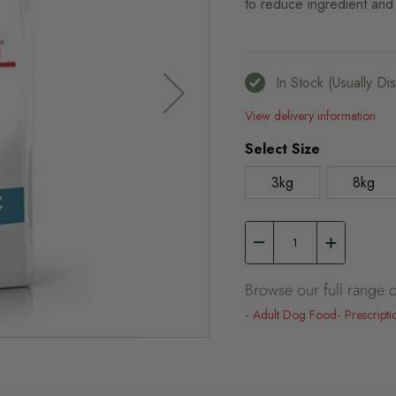
to reduce ingredient and 
In Stock (usually D
View delivery information
Select Size
3kg
8kg
Browse our full range o
Adult Dog Food
Prescripti