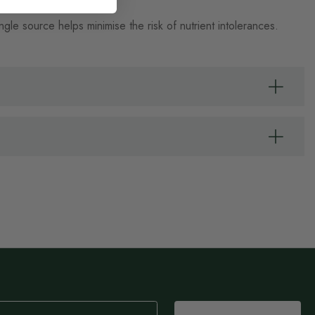
e source helps minimise the risk of nutrient intolerances.