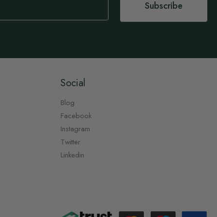
Subscribe
Social
Blog
Facebook
Instagram
Twitter
Linkedin