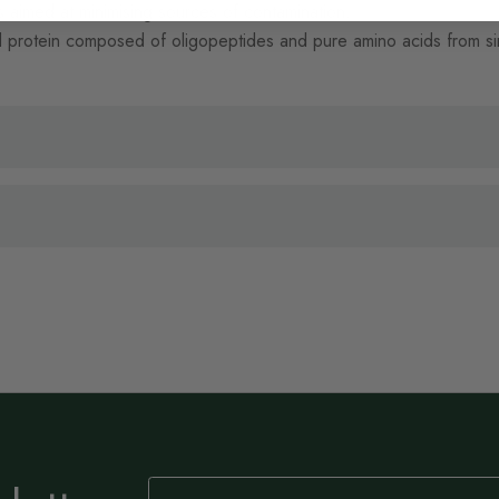
aimed at minimising sources of contamination.
 protein composed of oligopeptides and pure amino acids from singl
Sign