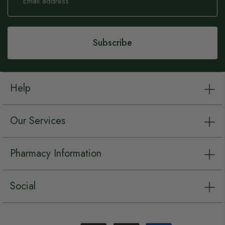
for
Our
Newsletter:
Subscribe
Help
Our Services
Pharmacy Information
Social