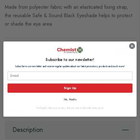
Made from polyester fabric with an elasticated fixing strap,
the reusable Safe & Sound Black Eyeshade helps to protect
or shade the eye area.
In Stock (usually Dispatched In 2-3 Working
£2.70
Days)
Subscribe to our newsletter!
Subscribe to our newsletter and receive regular updates about our latest promotions, products and much more!
View delivery information
Add to Basket
Sign Up
No, thanks
Browse our full range of:
We hugely value your privacy, and you may unsubscribe at any point.
Dressings
Description