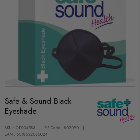
Skip
to
Safe & Sound Black
the
beginning
Eyeshade
of
the
images
gallery
SKU : OT004583
PIP-Code : 802090
EAN : 5018632085024