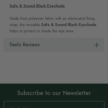
Safe & Sound Black Eyeshade
Made from polyester fabric with an elasticated fixing
strap, the reusable
Safe & Sound Black Eyeshade
helps to protect or shade the eye area.
Feefo Reviews
Subscribe to our Newsletter
Sign
Up