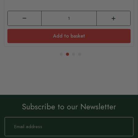
Add to basket
Subscribe to our Newsletter
Sign
Up
for
Our