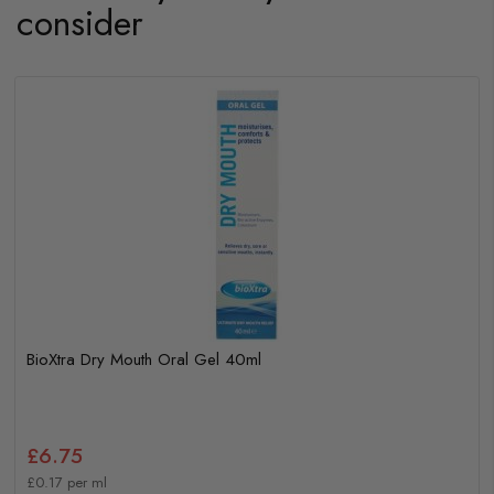
consider
BioXtra Dry Mouth Oral Gel 40ml
£6.75
£0.17 per ml