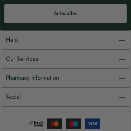
Newsletter:
Subscribe
Help
Our Services
Pharmacy Information
Social