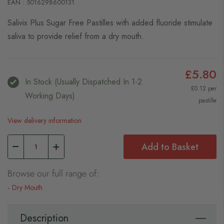
EAN : 5016298600131
Salivix Plus Sugar Free Pastilles with added fluoride stimulate
saliva to provide relief from a dry mouth.
£5.80
In Stock (usually Dispatched In 1-2
£0.12 per
Working Days)
pastille
View delivery information
Add to Basket
Browse our full range of:
Dry Mouth
Description