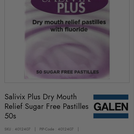
Skip
to
Salivix Plus Dry Mouth
the
beginning
Relief Sugar Free Pastilles
of
the
50s
images
gallery
SKU : 4012407
PIP-Code : 4012407