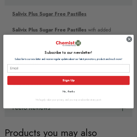
Salivix Plus Sugar Free Pastilles
Salivix Plus Sugar Free Pastilles
with added
fluoride stimulate saliva to provide relief from a dry
mouth.
Subscribe to our newsletter!
Subscribe to our newsletter and receive regular updates about our latest promotions, products and much more!
Directions
Sign Up
Ingredients
No, thanks
We hugely value your privacy, and you may unsubscribe at any point.
Feefo Reviews
Products you may also