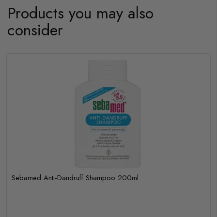
Products you may also
consider
Sebamed Anti-Dandruff Shampoo 200ml