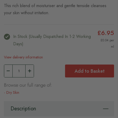
This rich blend of moisturiser and gentle tenside cleanses
your skin without irritation.
£6.95
In Stock (usually Dispatched In 1-2 Working
£0.04 per
Days)
ml
View delivery information
Add to Basket
Browse our full range of:
Dry Skin
Description