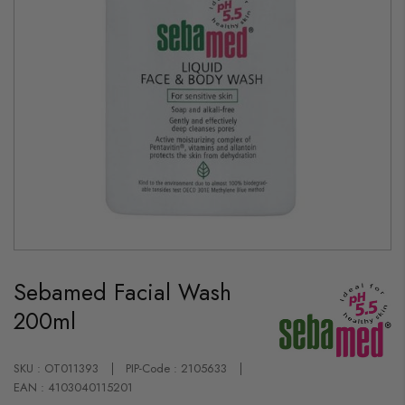
Skip
to
Sebamed Facial Wash
the
beginning
200ml
of
the
images
gallery
SKU : OT011393
PIP-Code : 2105633
EAN : 4103040115201