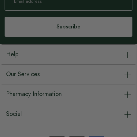
for
Our
Newsletter:
Subscribe
Help
Our Services
Pharmacy Information
Social