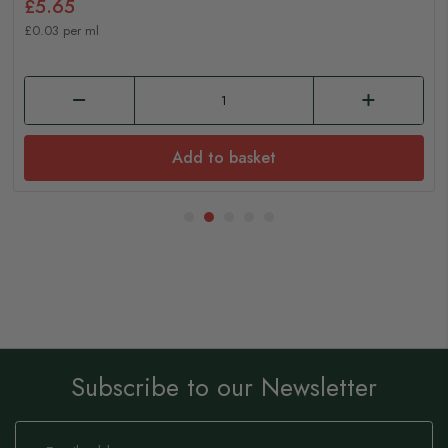
£5.65
£0.03 per ml
Add to basket
Subscribe to our Newsletter
Sign
Up