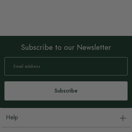
Subscribe to our Newsletter
Sign
Up
for
Our
Newsletter:
Subscribe
Help