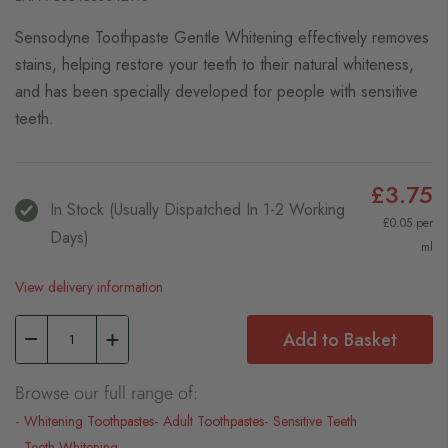
Sensodyne Toothpaste Gentle Whitening effectively removes
stains, helping restore your teeth to their natural whiteness,
and has been specially developed for people with sensitive
teeth.
£3.75
In Stock (usually Dispatched In 1-2 Working
£0.05 per
Days)
ml
View delivery information
Add to Basket
Browse our full range of:
Whitening Toothpastes
Adult Toothpastes
Sensitive Teeth
Teeth Whitening