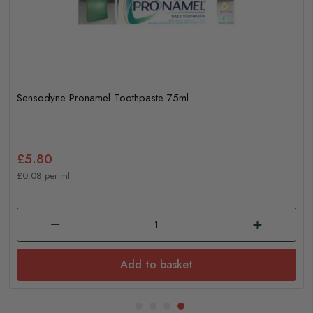
Sensodyne Pronamel Toothpaste 75ml
£5.80
£0.08 per ml
Add to basket