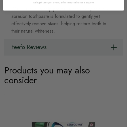
We hugely value your privacy, and you may unsubscribe at any point.
With Fluoride to help prevent tooth decay, this low-
abrasion toothpaste is formulated to gently yet
effectively remove stains, helping restore teeth to
their natural whiteness.
Feefo Reviews
Products you may also
consider