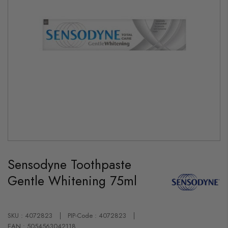
Skip
to
Sensodyne Toothpaste
the
beginning
Gentle Whitening 75ml
of
the
images
gallery
SKU : 4072823
PIP-Code : 4072823
EAN : 5054563042118