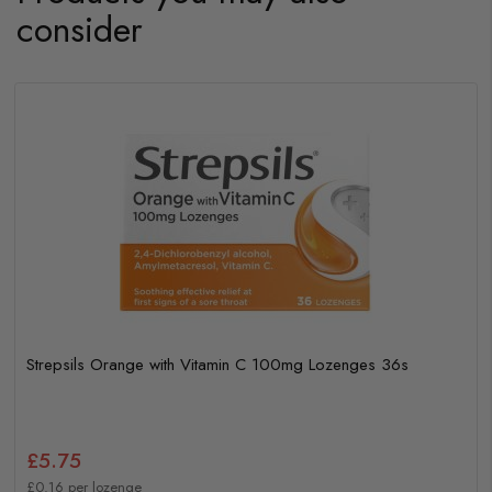
consider
Strepsils Orange with Vitamin C 100mg Lozenges 36s
£5.75
£0.16 per lozenge