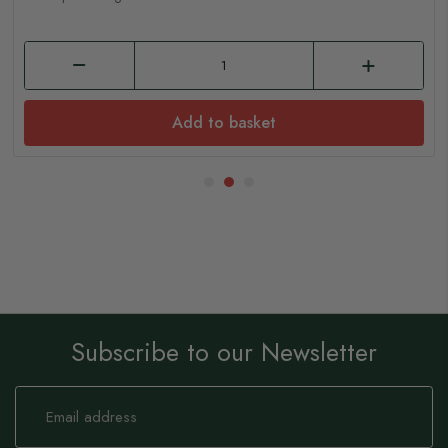
Add to basket
Subscribe to our Newsletter
Sign
Up
for
Our