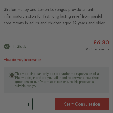
Strefen Honey and Lemon Lozenges provide an anti-
inflammatory action for fast, long lasting relief from painful
sore throats in adults and children aged 12 years and older.
£6.80
In Stock
£0.43 per lozenge
View delivery information
This medicine can only be sold under the supervision of a
Pharmacist, therefore you will need to answer a few short
questions so our Pharmacist can ensure this product is
suitable for you.
Start Consultation