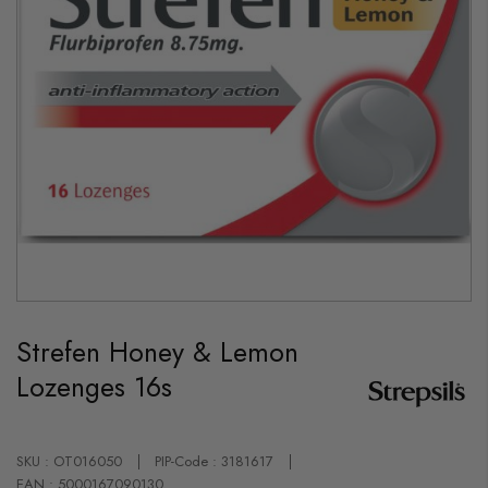
Skip
to
Strefen Honey & Lemon
the
beginning
Lozenges 16s
of
the
images
gallery
SKU : OT016050
PIP-Code : 3181617
EAN : 5000167090130