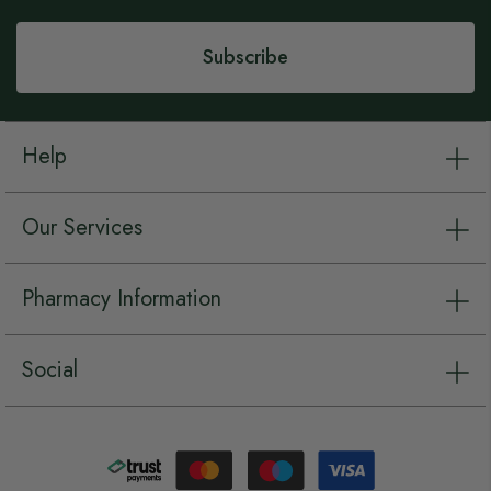
Newsletter:
Subscribe
Help
Our Services
Pharmacy Information
Social