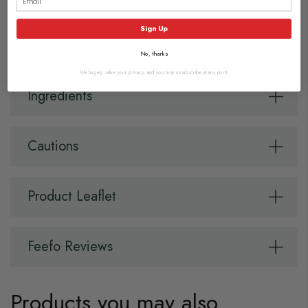
response to pain, swelling and high temperature.
Sign Up
Directions
No, thanks
We hugely value your privacy, and you may unsubscribe at any point.
Ingredients
Cautions
Product Leaflet
Feefo Reviews
Products you may also