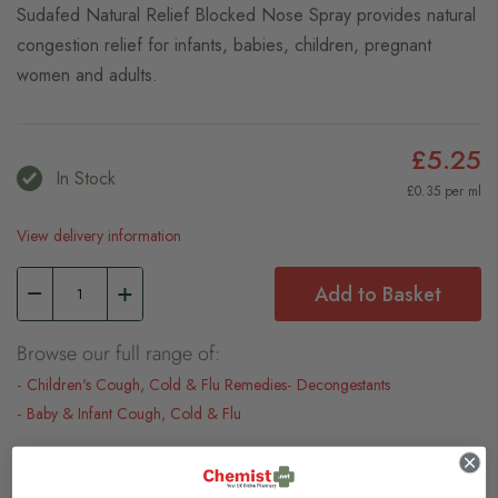
Sudafed Natural Relief Blocked Nose Spray provides natural
congestion relief for infants, babies, children, pregnant
women and adults.
£5.25
In Stock
£0.35 per ml
View delivery information
Add to Basket
Browse our full range of:
Children's Cough, Cold & Flu Remedies
Decongestants
Baby & Infant Cough, Cold & Flu
Description