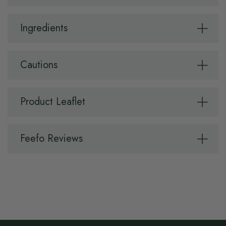
Ingredients
Cautions
Product Leaflet
Feefo Reviews