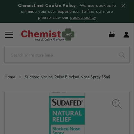
Chemist.net Cookie Policy
:
We use cookies to
enhance your user experience. To find out more
please view our
cookie policy
£0.00
Home
Sudafed Natural Relief Blocked Nose Spray 15ml
Skip
to
the
end
of
the
images
gallery