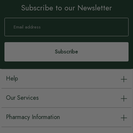
Subscribe to our Newsletter
Sign
Up
for
Our
Newsletter:
Subscribe
Help
Our Services
Pharmacy Information