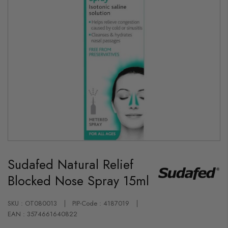
Skip
to
Sudafed Natural Relief
the
beginning
Blocked Nose Spray 15ml
of
the
images
gallery
SKU : OT080013
PIP-Code : 4187019
EAN : 3574661640822