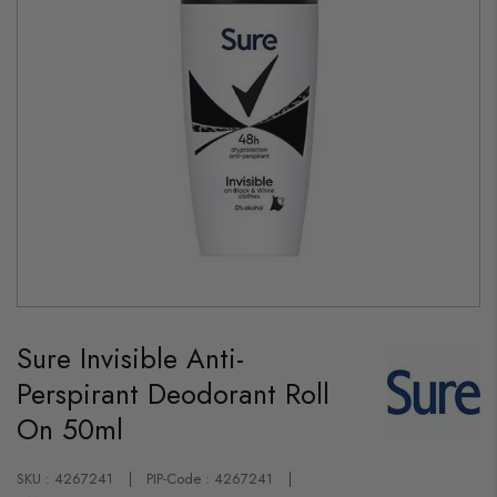
Skip
to
Sure Invisible Anti-
the
beginning
Perspirant Deodorant Roll
of
the
On 50ml
images
gallery
SKU : 4267241
PIP-Code : 4267241