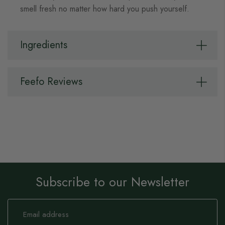
smell fresh no matter how hard you push yourself.
Ingredients
Feefo Reviews
Subscribe to our Newsletter
Sign
Up
for