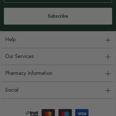
Our
Newsletter:
Subscribe
Help
Our Services
Pharmacy Information
Social