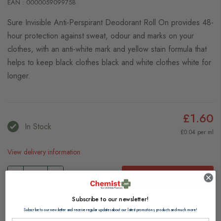
EAN : 0000059099758
Sure Invisible Anti-Perspirant Deodorant Roll On provides 48-
hour protection against sweat, odour and marks on your
clothes, with an anti-white mark and yellow stain formula that
helps to keep black clothes black and white clothes white for
longer.
£1.60
In Stock
£0.04 per ml
View delivery information
Add to Basket
Subscribe to our newsletter!
Browse our full range of:
Subscribe to our newsletter and receive regular updates about our latest promotions, products and much more!
Women's Deodorants