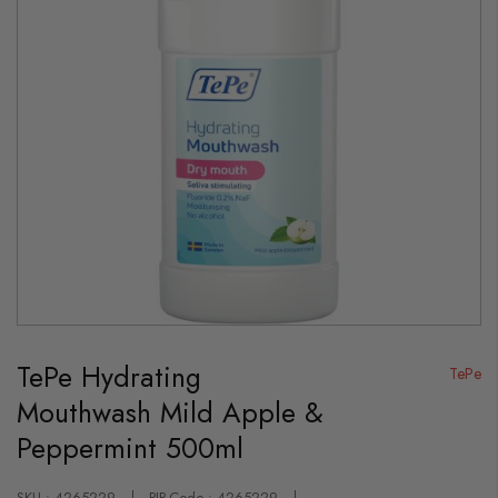
Skip
to
TePe Hydrating
the
TePe
beginning
Mouthwash Mild Apple &
of
the
Peppermint 500ml
images
gallery
SKU : 4265229
PIP-Code : 4265229