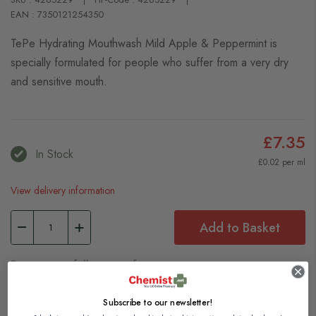
EAN : 7350121254350
TePe Hydrating Mouthwash Mild Apple & Peppermint is
specially formulated for people who suffer from a very dry
and sensitive mouth.
£7.35
In Stock
£0.02 per ml
View delivery information
Add to Basket
Browse our full range of:
Mouthwashes
Dry Mouth
Subscribe to our newsletter!