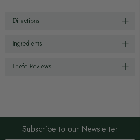
Directions
Ingredients
Feefo Reviews
Subscribe to our Newsletter