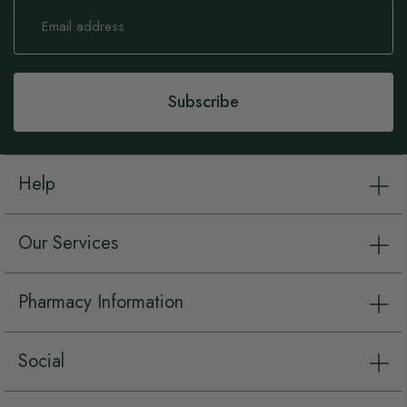
Sign
Up
for
Our
Newsletter:
Subscribe
Help
Our Services
Pharmacy Information
Social