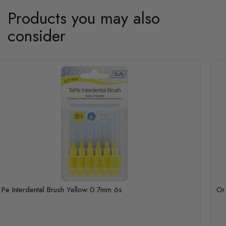
Products you may also
consider
TePe Interdental Brush Yellow 0.7mm 6s