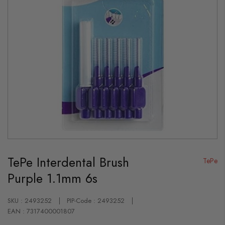
Skip
to
TePe Interdental Brush
the
TePe
beginning
Purple 1.1mm 6s
of
the
images
gallery
SKU : 2493252
PIP-Code : 2493252
EAN : 7317400001807