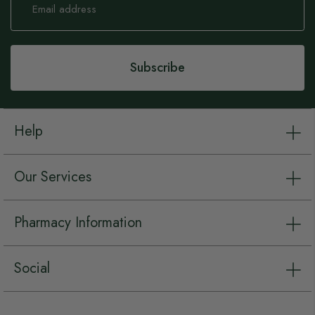
Up
for
Our
Newsletter:
Subscribe
Help
Our Services
Pharmacy Information
Social