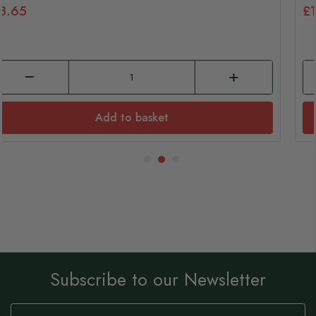
£3.65
Add to basket
Subscribe to our Newsletter
Sign