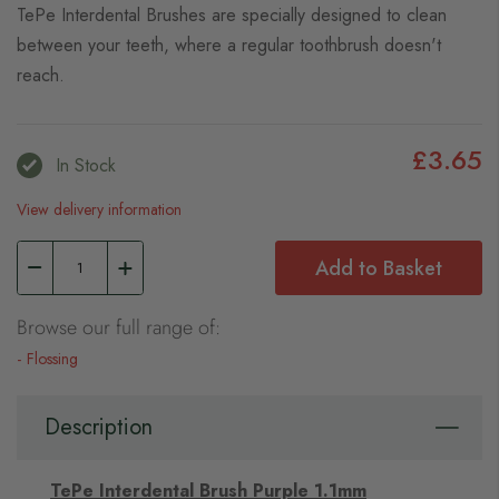
TePe Interdental Brushes are specially designed to clean
between your teeth, where a regular toothbrush doesn't
reach.
£3.65
In Stock
View delivery information
Add to Basket
Browse our full range of:
Flossing
Description
TePe Interdental Brush Purple 1.1mm