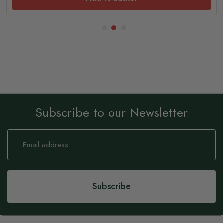
Subscribe to our Newsletter
Sign
Up
for
Our
Newsletter:
Subscribe