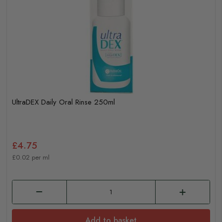
UltraDEX Daily Oral Rinse 250ml
£4.75
£0.02 per ml
Add to basket