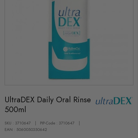
Skip
to
UltraDEX Daily Oral Rinse
the
beginning
500ml
of
the
images
gallery
SKU : 3710647
PIP-Code : 3710647
EAN : 5060050350642