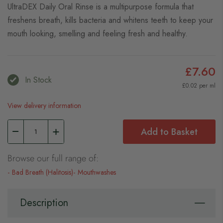
UltraDEX Daily Oral Rinse is a multipurpose formula that
freshens breath, kills bacteria and whitens teeth to keep your
mouth looking, smelling and feeling fresh and healthy.
£7.60
In Stock
£0.02 per ml
View delivery information
Add to Basket
Browse our full range of:
Bad Breath (Halitosis)
Mouthwashes
Description