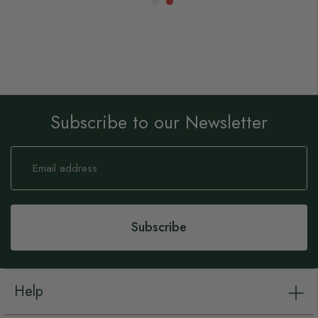
Subscribe to our Newsletter
Sign
Up
for
Our
Newsletter:
Subscribe
Help