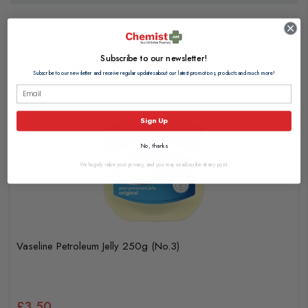
Products you may also
consider
Subscribe to our newsletter!
Subscribe to our newsletter and receive regular updates about our latest promotions, products and much more!
Sign Up
No, thanks
We hugely value your privacy, and you may unsubscribe at any point.
Vaseline Petroleum Jelly 250g (No.3)
£3.50