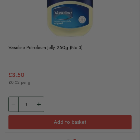
Vaseline Petroleum Jelly 250g (No.3)
£3.50
£0.02 per g
Add to basket