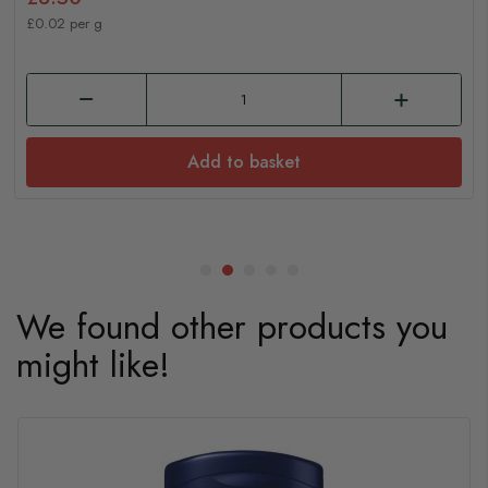
£0.02 per g
Add to basket
We found other products you
might like!