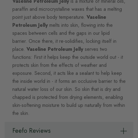
Vaseline Petroleum Jelly
is a mixture of mineral oils,
paraffin and microcrystalline waxes that has a melting
point just above body temperature.
Vaseline
Petroleum Jelly
melts into skin, flowing into the
spaces between cells and the gaps in our lipid
barrier. Once there, it re-solidifies, locking itself in
place.
Vaseline Petroleum Jelly
serves two
functions: First it helps keep the outside world out - it
protects skin from the effects of weather and
exposure. Second, it acts like a sealant to help keep
the inside world in - it forms an occlusive barrier to the
natural water loss of our skin. So skin that is dry and
chapped is protected from drying elements, enabling
skin-softening moisture to build up naturally from within
the skin.
Feefo Reviews