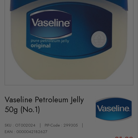
Skip
to
Vaseline Petroleum Jelly
the
beginning
50g (No.1)
of
the
images
gallery
SKU : OT002024
PIP-Code : 299305
EAN : 0000042182627