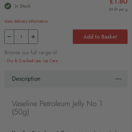
£1.80
In Stock
£0.04 per g
View delivery information
Add to Basket
Browse our full range of:
Dry & Cracked Lips
Lip Care
Description
Vaseline Petroleum Jelly No 1
(50g)