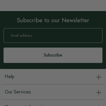
Subscribe to our Newsletter
Sign
Up
for
Our
Newsletter:
Subscribe
Help
Our Services