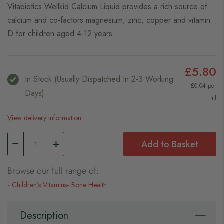
Vitabiotics Wellkid Calcium Liquid provides a rich source of
calcium and co-factors magnesium, zinc, copper and vitamin
D for children aged 4-12 years.
£5.80
In Stock (usually Dispatched In 2-3 Working
£0.04 per
Days)
ml
View delivery information
Add to Basket
Browse our full range of:
Children's Vitamins
Bone Health
Description