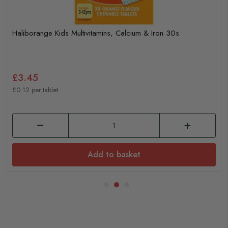
Haliborange Kids Multivitamins, Calcium & Iron 30s
£3.45
£0.12 per tablet
Add to basket