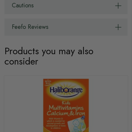
Cautions
Feefo Reviews
Products you may also
consider