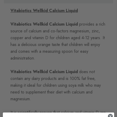
Vitabiotics Wellkid Calcium Liquid
Vitabiotics Wellkid Calcium Liquid
provides a rich
source of calcium and co-factors magnesium, zinc,
copper and vitamin D for children aged 4-12 years. It
has a delicious orange taste that children will enjoy
and comes with a measuring spoon for easy
administration.
Vitabiotics Wellkid Calcium Liquid
does not
contain any dairy products and is 100% fat free,
making it ideal for children using soya milk who may
need to supplement their diet with calcium and
magnesium.
It is scientifically proven that calcium and vitamin D are