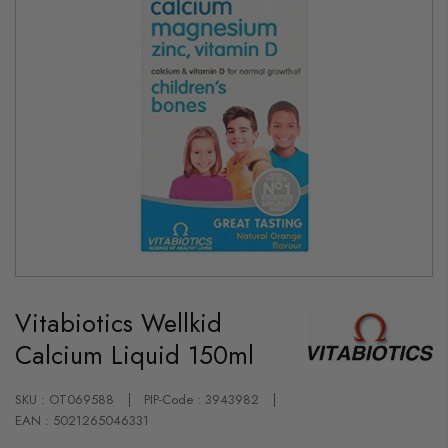
Skip
to
Vitabiotics Wellkid
the
beginning
Calcium Liquid 150ml
of
the
images
gallery
SKU : OT069588
PIP-Code : 3943982
EAN : 5021265046331