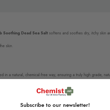
b Soothing Dead Sea Salt
softens and soothes dry, itchy skin an
the skin.
 in a natural, chemical-free way, ensuring a truly high grade, natur
n high quantities. Packed with essential skin minerals, it helps to r
Subscribe to our newsletter!