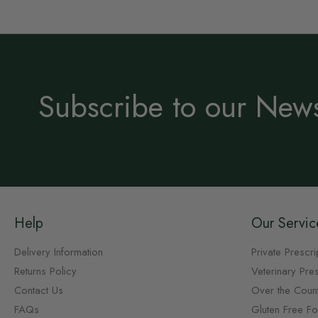
Subscribe to our News
Help
Our Servic
Delivery Information
Private Prescri
Returns Policy
Veterinary Pres
Contact Us
Over the Coun
FAQs
Gluten Free F