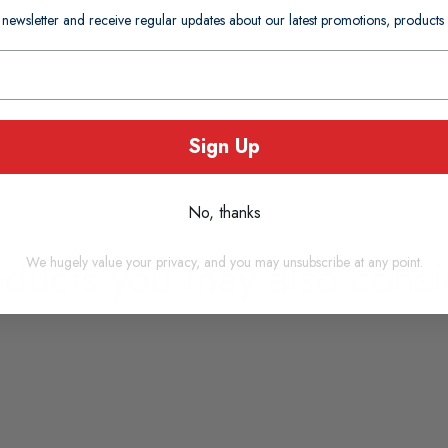
 newsletter and receive regular updates about our latest promotions, produc
Sign Up
No, thanks
oducts you may also consi
We hugely value your privacy, and you may unsubscribe at any point.