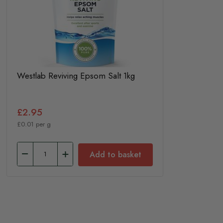
Westlab Reviving Epsom Salt 1kg
£2.95
£0.01 per g
Add to basket