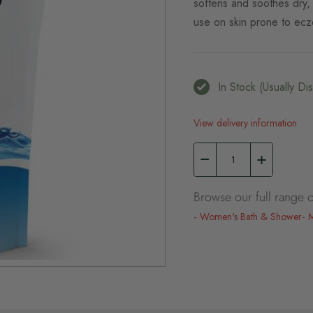
softens and soothes dry, i
use on skin prone to ecz
In Stock (usually D
View delivery information
Browse our full range o
Women's Bath & Shower
M