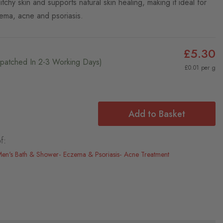
tchy skin and supports natural skin healing, making it ideal for
ema, acne and psoriasis.
£5.30
ispatched In 2-3 Working Days)
£0.01 per g
Add to Basket
f:
en's Bath & Shower
Eczema & Psoriasis
Acne Treatment