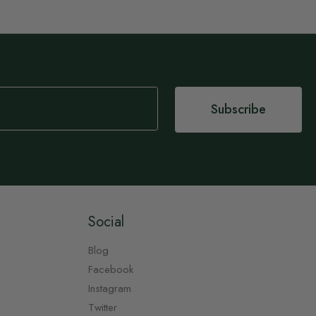
Subscribe
Social
Blog
Facebook
Instagram
Twitter