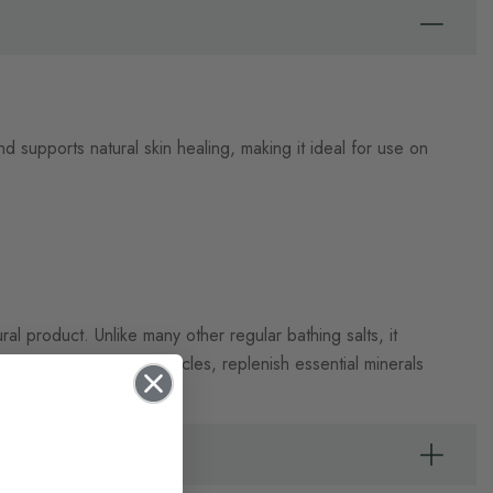
d supports natural skin healing, making it ideal for use on
al product. Unlike many other regular bathing salts, it
elax tired and aching muscles, replenish essential minerals