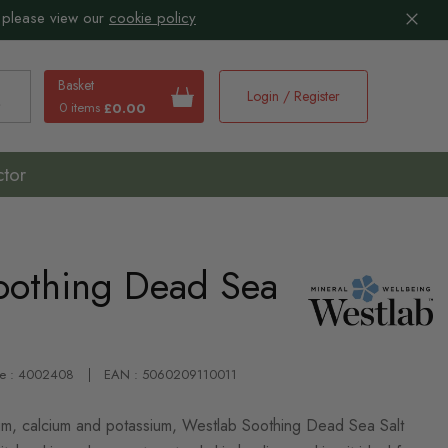
 please view our
cookie policy
Basket
Login / Register
0 items
£0.00
earch
ctor
oothing Dead Sea
de : 4002408
EAN : 5060209110011
ium, calcium and potassium, Westlab Soothing Dead Sea Salt