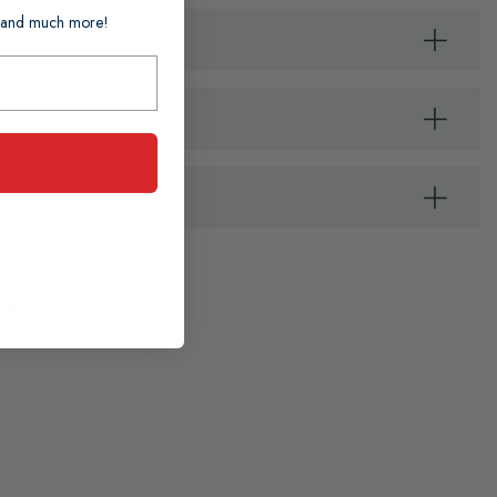
ts and much more!
der