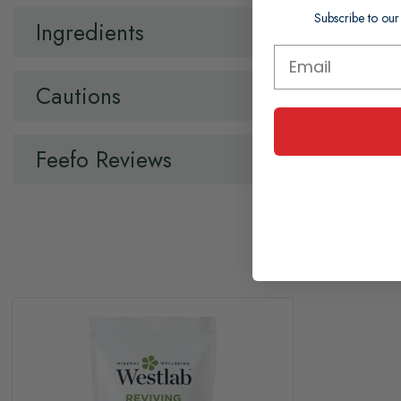
Subscribe to our
Ingredients
Cautions
Feefo Reviews
Pr