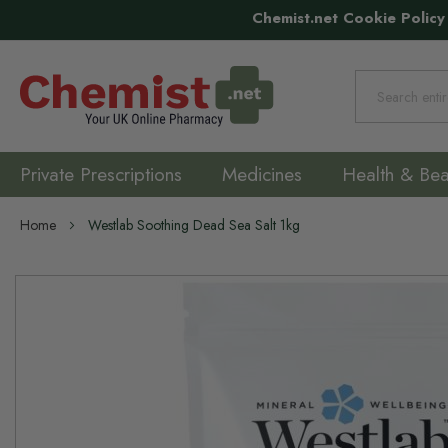
Chemist.net Cookie Policy
Search
Private Prescriptions
Medicines
Health & Bea
Home
Westlab Soothing Dead Sea Salt 1kg
Skip
to
the
end
of
the
images
gallery