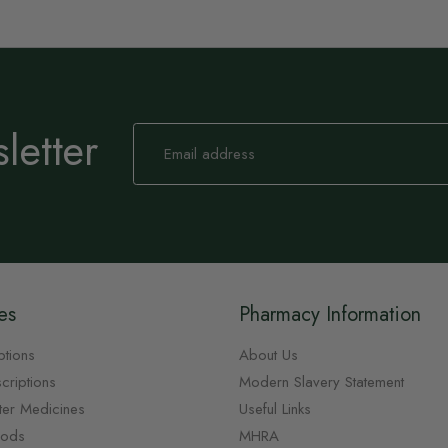
letter
Sign
Up
for
Our
Newsletter:
es
Pharmacy Information
ptions
About Us
criptions
Modern Slavery Statement
ter Medicines
Useful Links
oods
MHRA