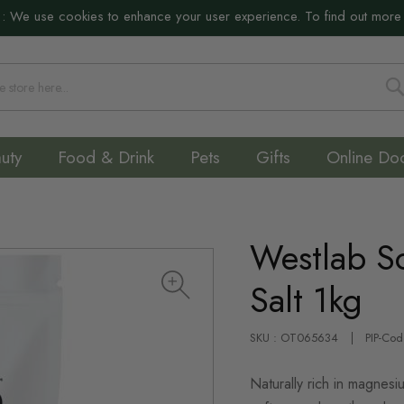
:
We use cookies to enhance your user experience. To find out more
S
uty
Food & Drink
Pets
Gifts
Online Do
Westlab S
Salt 1kg
SKU : OT065634
PIP-Co
Naturally rich in magnes