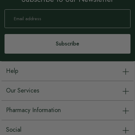
Sign
Up
for
Our
Newsletter:
Subscribe
Help
Our Services
Pharmacy Information
Social