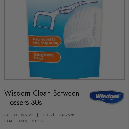
Skip
to
Wisdom Clean Between
the
beginning
Flossers 30s
of
the
images
gallery
SKU : OT069622
PIP-Code : 3477528
EAN : 5028763008557