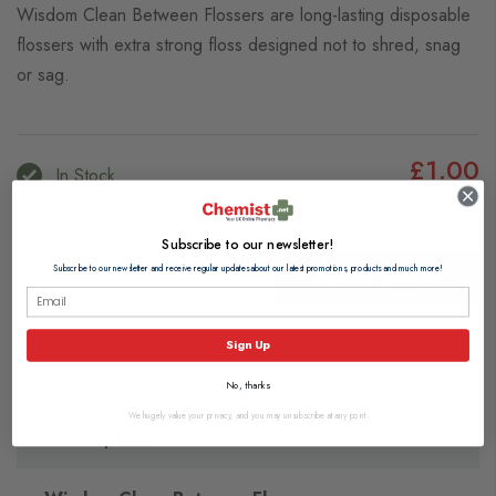
Wisdom Clean Between Flossers are long-lasting disposable
flossers with extra strong floss designed not to shred, snag
or sag.
£1.00
In Stock
View delivery information
Subscribe to our newsletter!
Subscribe to our newsletter and receive regular updates about our latest promotions, products and much more!
Add to Basket
Browse our full range of:
Sign Up
Flossing
No, thanks
We hugely value your privacy, and you may unsubscribe at any point.
Description