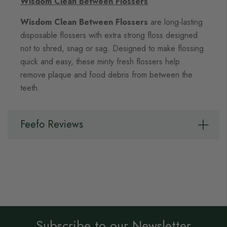
Wisdom Clean Between Flossers
Wisdom Clean Between Flossers
are long-lasting
disposable flossers with extra strong floss designed
not to shred, snag or sag. Designed to make flossing
quick and easy, these minty fresh flossers help
remove plaque and food debris from between the
teeth.
Feefo Reviews
Subscribe to our Newsletter