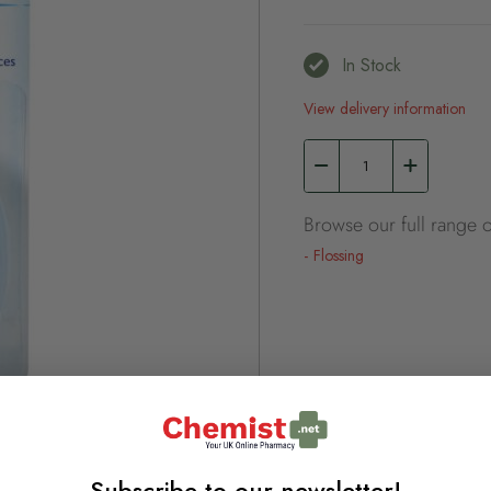
In Stock
View delivery information
Browse our full range o
Flossing
Subscribe to our newsletter!