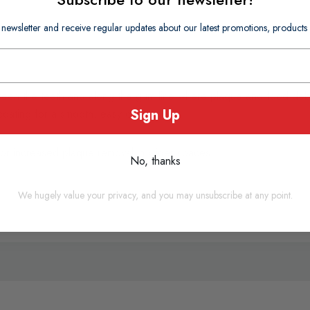
 newsletter and receive regular updates about our latest promotions, produc
een the teeth and along the gum line where plaque and food debris
Sign Up
coating for a smooth, easy clean.
or increased plaque removal in wider spaces.
No, thanks
We hugely value your privacy, and you may unsubscribe at any point.