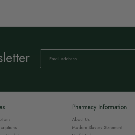
letter
Sign
Up
for
Our
Newsletter:
es
Pharmacy Information
ptions
About Us
criptions
Modern Slavery Statement