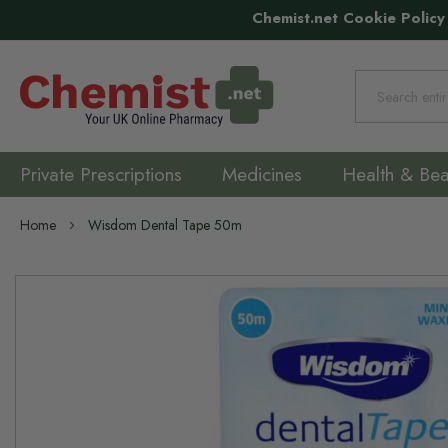
Chemist.net Cookie Policy
Search
Private Prescriptions
Medicines
Health & Bea
Home
Wisdom Dental Tape 50m
Skip
to
the
end
of
the
images
gallery