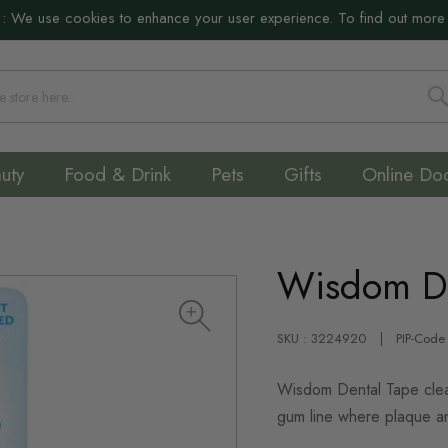
:
We use cookies to enhance your user experience. To find out more
S
uty
Food & Drink
Pets
Gifts
Online Do
Wisdom D
SKU : 3224920
PIP-Code
Wisdom Dental Tape clea
gum line where plaque an