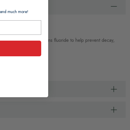
ts and much more!
 can build up. It contains fluoride to help prevent decay,