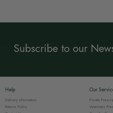
Subscribe to our News
Help
Our Servic
Delivery Information
Private Prescri
Returns Policy
Veterinary Pres