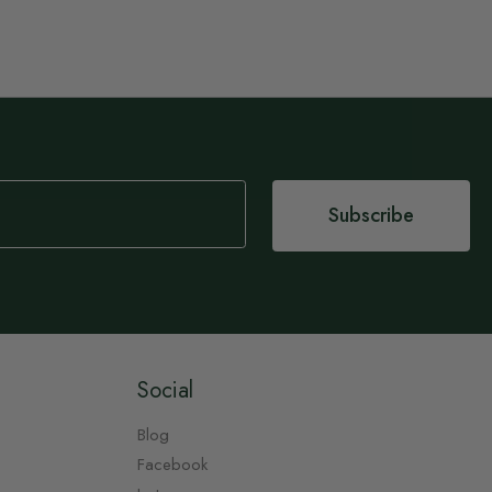
Subscribe
Social
Blog
Facebook