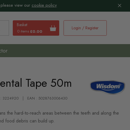
 please view our
cookie policy
Basket
Login / Register
0 items
£0.00
earch
ctor
ental Tape 50m
 : 3224920
EAN : 5028763006430
ns the hard-to-reach areas between the teeth and along the
d food debris can build up.