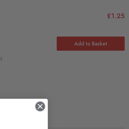
£1.25
Add to Basket
f: